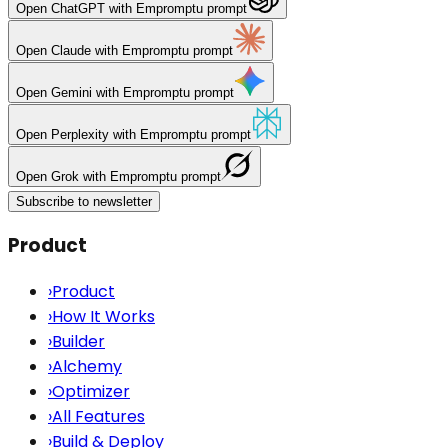
Open
ChatGPT
with Empromptu prompt
Open
Claude
with Empromptu prompt
Open
Gemini
with Empromptu prompt
Open
Perplexity
with Empromptu prompt
Open
Grok
with Empromptu prompt
Subscribe to newsletter
Product
›
Product
›
How It Works
›
Builder
›
Alchemy
›
Optimizer
›
All Features
›
Build & Deploy