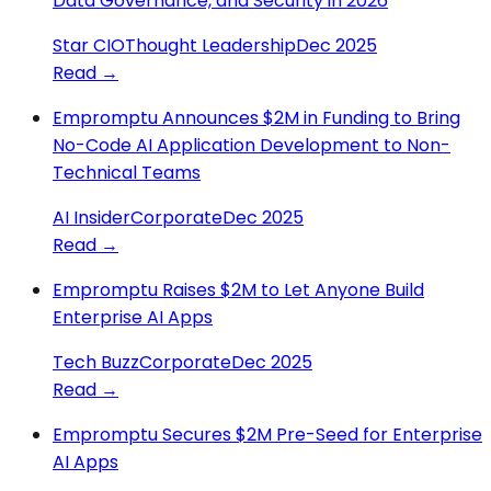
Data Governance, and Security in 2026
Star CIO
Thought Leadership
Dec 2025
Read →
Empromptu Announces $2M in Funding to Bring
No-Code AI Application Development to Non-
Technical Teams
AI Insider
Corporate
Dec 2025
Read →
Empromptu Raises $2M to Let Anyone Build
Enterprise AI Apps
Tech Buzz
Corporate
Dec 2025
Read →
Empromptu Secures $2M Pre-Seed for Enterprise
AI Apps