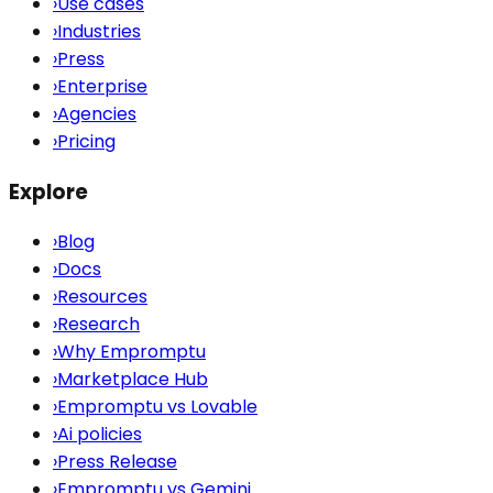
›
Use cases
›
Industries
›
Press
›
Enterprise
›
Agencies
›
Pricing
Explore
›
Blog
›
Docs
›
Resources
›
Research
›
Why Empromptu
›
Marketplace Hub
›
Empromptu vs Lovable
›
Ai policies
›
Press Release
›
Empromptu vs Gemini