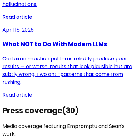
hallucinations.
Read article →
April 15, 2026
What NOT to Do With Modern LLMs
Certain interaction patterns reliably produce poor
results — or worse, results that look plausible but are
subtly wrong. Two anti-patterns that come from
rushing.
Read article →
Press coverage
(
30
)
Media coverage featuring Empromptu and
Sean
's
work.