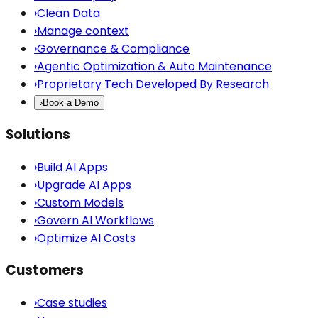
›
Clean Data
›
Manage context
›
Governance & Compliance
›
Agentic Optimization & Auto Maintenance
›
Proprietary Tech Developed By Research
›
Book a Demo
Solutions
›
Build AI Apps
›
Upgrade AI Apps
›
Custom Models
›
Govern AI Workflows
›
Optimize AI Costs
Customers
›
Case studies