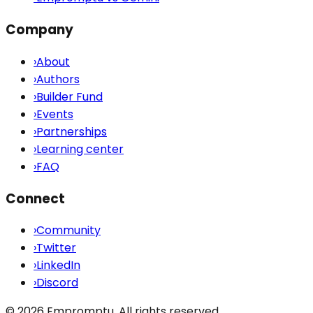
Company
›
About
›
Authors
›
Builder Fund
›
Events
›
Partnerships
›
Learning center
›
FAQ
Connect
›
Community
›
Twitter
›
LinkedIn
›
Discord
©
2026
Empromptu. All rights reserved.