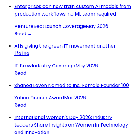
Enterprises can now train custom AI models from
production workflows, no ML team required
VentureBeat
Launch Coverage
May 2026
Read →
AI is giving the green IT movement another
lifeline
IT Brew
Industry Coverage
May 2026
Read →
Shanea Leven Named to Inc. Female Founder 100
Yahoo Finance
Award
Mar 2026
Read →
International Women's Day 2026: Industry
Leaders Share Insights on Women in Technology
and Innovation