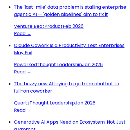
The 'last-mile' data problem is stalling enterprise
agentic AI — 'golden pipelines' aim to fix it
Venture Beat
Product
Feb 2026
Read →
Claude Cowork Is a Productivity Test Enterprises
May Fail
Reworked
Thought Leadership
Jan 2026
Read →
The buzzy new AI trying to go from chatbot to
full-on coworker
Quartz
Thought Leadership
Jan 2026
Read →
Generative AI Apps Need an Ecosystem, Not Just
a Prompt