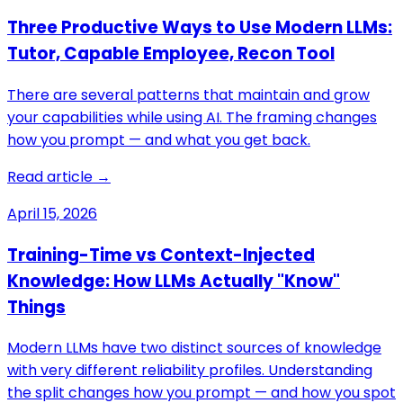
Three Productive Ways to Use Modern LLMs:
Tutor, Capable Employee, Recon Tool
There are several patterns that maintain and grow
your capabilities while using AI. The framing changes
how you prompt — and what you get back.
Read article →
April 15, 2026
Training-Time vs Context-Injected
Knowledge: How LLMs Actually "Know"
Things
Modern LLMs have two distinct sources of knowledge
with very different reliability profiles. Understanding
the split changes how you prompt — and how you spot