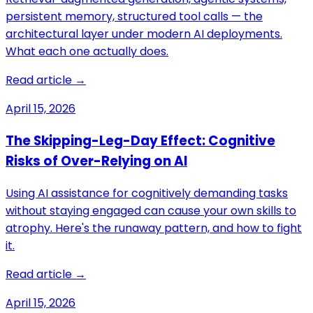
persistent memory, structured tool calls — the
architectural layer under modern AI deployments.
What each one actually does.
Read article →
April 15, 2026
The Skipping-Leg-Day Effect: Cognitive
Risks of Over-Relying on AI
Using AI assistance for cognitively demanding tasks
without staying engaged can cause your own skills to
atrophy. Here's the runaway pattern, and how to fight
it.
Read article →
April 15, 2026