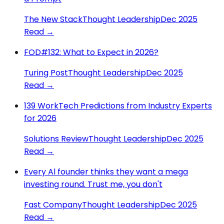
The New Stack
Thought Leadership
Dec 2025
Read →
FOD#132: What to Expect in 2026?
Turing Post
Thought Leadership
Dec 2025
Read →
139 WorkTech Predictions from Industry Experts
for 2026
Solutions Review
Thought Leadership
Dec 2025
Read →
Every Al founder thinks they want a mega
investing round. Trust me, you don't
Fast Company
Thought Leadership
Dec 2025
Read →