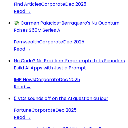
Find Articles
Corporate
Dec 2025
Read →
💸 Carmen Palacios-Berraquero's Nu Quantum
Raises $60M Series A
Femwealth
Corporate
Dec 2025
Read →
No Code? No Problem: Empromptu Lets Founders
Build AI Apps with Just a Prompt
IMP News
Corporate
Dec 2025
Read →
5 VCs sounds off on the AI question du jour
Fortune
Corporate
Dec 2025
Read →