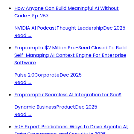
How Anyone Can Build Meaningful AI Without
Code - Ep. 283
NVIDIA AI Podcast
Thought Leadership
Dec 2025
Read →
Empromptu: $2 Million Pre-Seed Closed To Build
Self-Managing AI Context Engine For Enterprise
Software
Pulse 2.0
Corporate
Dec 2025
Read →
Empromptu: Seamless AI Integration for SaaS
Dynamic Business
Product
Dec 2025
Read →
50+ Expert Predictions: Ways to Drive Agentic AI,