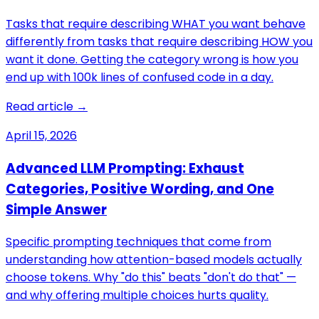
Tasks that require describing WHAT you want behave
differently from tasks that require describing HOW you
want it done. Getting the category wrong is how you
end up with 100k lines of confused code in a day.
Read article →
April 15, 2026
Advanced LLM Prompting: Exhaust
Categories, Positive Wording, and One
Simple Answer
Specific prompting techniques that come from
understanding how attention-based models actually
choose tokens. Why "do this" beats "don't do that" —
and why offering multiple choices hurts quality.