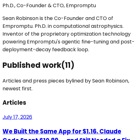
Ph.D., Co-Founder & CTO, Empromptu
Sean Robinson is the Co-Founder and CTO of
Empromptu. Ph.D. in computational astrophysics.
Inventor of the proprietary optimization technology
powering Empromptu's agentic fine-tuning and post-
deployment-decay feedback loop.
Published work
(
11
)
Articles and press pieces bylined by
Sean Robinson
,
newest first.
Articles
July 17, 2026
We Built the Same App for $1.16. Claude