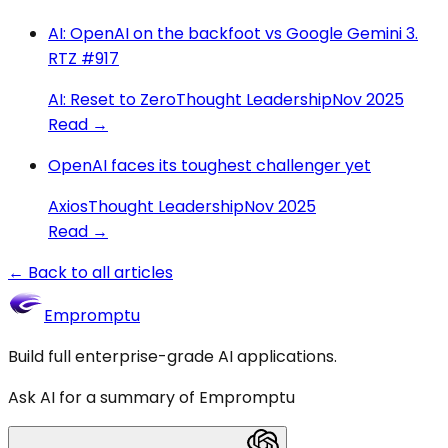
AI: OpenAI on the backfoot vs Google Gemini 3.
RTZ #917
AI: Reset to Zero
Thought Leadership
Nov 2025
Read →
OpenAI faces its toughest challenger yet
Axios
Thought Leadership
Nov 2025
Read →
← Back to all articles
Empromptu
Build full enterprise-grade AI applications.
Ask AI for a summary of Empromptu