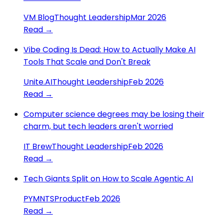
VM Blog
Thought Leadership
Mar 2026
Read →
Vibe Coding Is Dead: How to Actually Make AI
Tools That Scale and Don't Break
Unite.AI
Thought Leadership
Feb 2026
Read →
Computer science degrees may be losing their
charm, but tech leaders aren't worried
IT Brew
Thought Leadership
Feb 2026
Read →
Tech Giants Split on How to Scale Agentic AI
PYMNTS
Product
Feb 2026
Read →