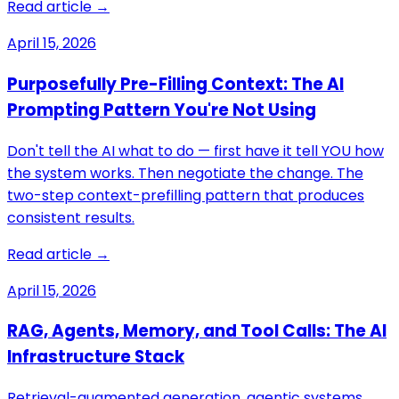
Read article →
April 15, 2026
Purposefully Pre-Filling Context: The AI
Prompting Pattern You're Not Using
Don't tell the AI what to do — first have it tell YOU how
the system works. Then negotiate the change. The
two-step context-prefilling pattern that produces
consistent results.
Read article →
April 15, 2026
RAG, Agents, Memory, and Tool Calls: The AI
Infrastructure Stack
Retrieval-augmented generation, agentic systems,