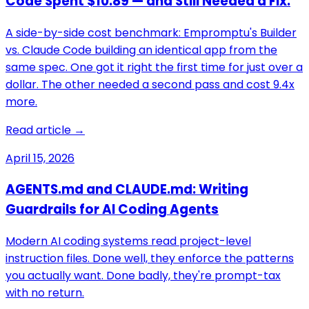
Code Spent $10.89 — and Still Needed a Fix.
A side-by-side cost benchmark: Empromptu's Builder
vs. Claude Code building an identical app from the
same spec. One got it right the first time for just over a
dollar. The other needed a second pass and cost 9.4x
more.
Read article →
April 15, 2026
AGENTS.md and CLAUDE.md: Writing
Guardrails for AI Coding Agents
Modern AI coding systems read project-level
instruction files. Done well, they enforce the patterns
you actually want. Done badly, they're prompt-tax
with no return.