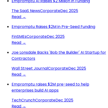
Empromptu AI Raises $2 Million in Funding
The SaaS News
Corporate
Dec 2025
Read →
Empromptu Raises $2M in Pre-Seed Funding
FinSMEs
Corporate
Dec 2025
Read →
Joe Lonsdale Backs 'Bob the Builder' AI Startup for
Contractors
Wall Street Journal
Corporate
Dec 2025
Read →
Empromptu raises $2M pre-seed to help
enterprises build AI apps
TechCrunch
Corporate
Dec 2025
Read →