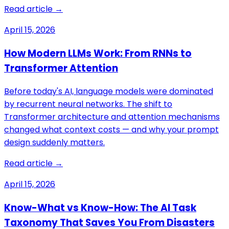
Read article →
April 15, 2026
How Modern LLMs Work: From RNNs to
Transformer Attention
Before today's AI, language models were dominated
by recurrent neural networks. The shift to
Transformer architecture and attention mechanisms
changed what context costs — and why your prompt
design suddenly matters.
Read article →
April 15, 2026
Know-What vs Know-How: The AI Task
Taxonomy That Saves You From Disasters