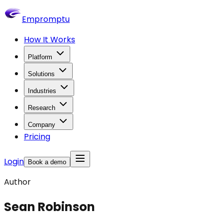
Empromptu
How It Works
Platform
Solutions
Industries
Research
Company
Pricing
Login
Book a demo
Author
Sean Robinson