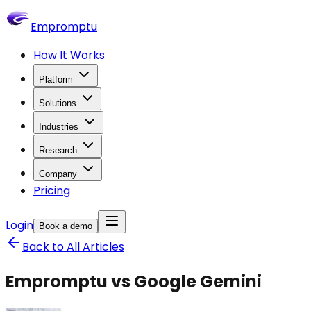
Empromptu
How It Works
Platform
Solutions
Industries
Research
Company
Pricing
Login
Book a demo
Back to All Articles
Empromptu vs Google Gemini