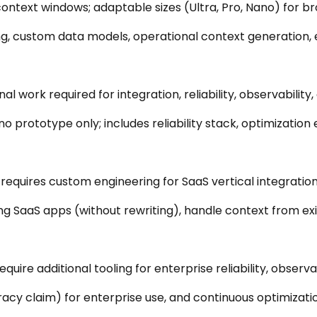
 context windows; adaptable sizes (Ultra, Pro, Nano) for br
g, custom data models, operational context generation, e
al work required for integration, reliability, observabilit
o prototype only; includes reliability stack, optimization
l requires custom engineering for SaaS vertical integration
ng SaaS apps (without rewriting), handle context from exis
equire additional tooling for enterprise reliability, observab
cy claim) for enterprise use, and continuous optimizatio