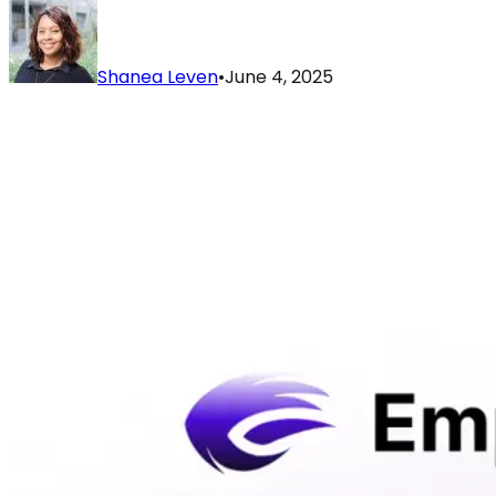
Shanea Leven
•
June 4, 2025