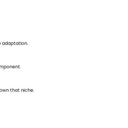
 adaptation.
component.
 own that niche.