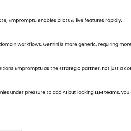
ate, Empromptu enables pilots & live features rapidly.
main workflows. Gemini is more generic, requiring more
positions Empromptu as the strategic partner, not just a 
anies under pressure to add AI but lacking LLM teams, you