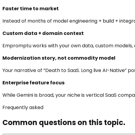
Faster time to market
Instead of months of model engineering + build + integr
Custom data + domain context
Empromptu works with your own data, custom models, do
Modernization story, not commodity model
Your narrative of “Death to SaaS. Long live AI-Native” 
Enterprise feature focus
While Gemini is broad, your niche is vertical SaaS comp
Frequently asked
Common questions on this topic.