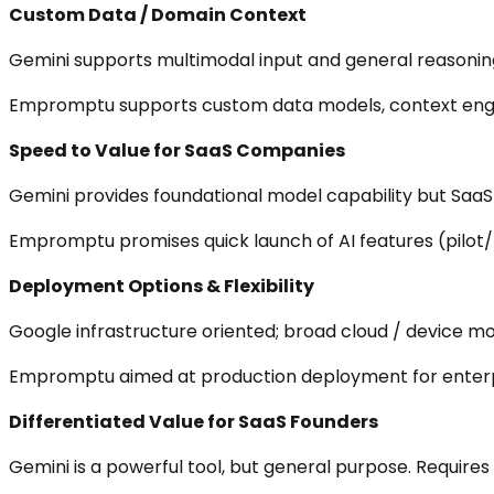
Custom Data / Domain Context
Gemini supports multimodal input and general reasonin
Empromptu supports custom data models, context engine
Speed to Value for SaaS Companies
Gemini provides foundational model capability but SaaS c
Empromptu promises quick launch of AI features (pilot/p
Deployment Options & Flexibility
Google infrastructure oriented; broad cloud / device mo
Empromptu aimed at production deployment for enterpri
Differentiated Value for SaaS Founders
Gemini is a powerful tool, but general purpose. Requires