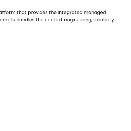
latform that provides the integrated managed
omptu handles the context engineering, reliability