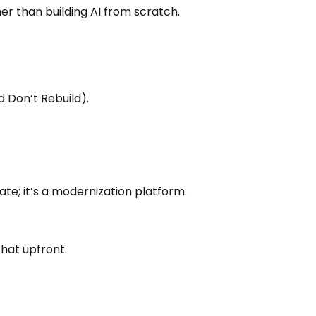
r than building AI from scratch.
d Don’t Rebuild).
te; it’s a modernization platform.
that upfront.