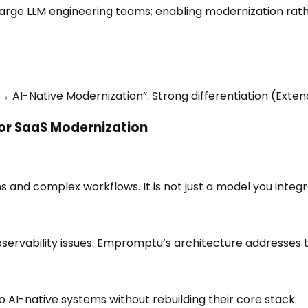
arge LLM engineering teams; enabling modernization rathe
→ AI-Native Modernization”. Strong differentiation (Exten
or SaaS Modernization
and complex workflows. It is not just a model you integra
 observability issues. Empromptu’s architecture addresses 
 AI-native systems without rebuilding their core stack.