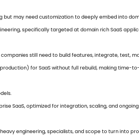
g but may need customization to deeply embed into doma
ering, specifically targeted at domain rich SaaS applic
ompanies still need to build features, integrate, test, ma
roduction) for SaaS without full rebuild, making time-to-
dels.
se SaaS, optimized for integration, scaling, and ongoin
 heavy engineering, specialists, and scope to turn into pr