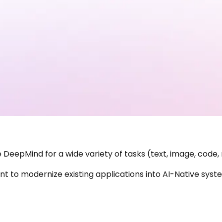
DeepMind for a wide variety of tasks (text, image, code,
 to modernize existing applications into AI-Native system