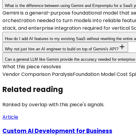
What is the difference between using Gemini and Empromptu for a SaaS p
Gemini is a general-purpose foundational model that 
orchestration needed to turn models into reliable featu
stack, and enterprise integration required for vertical S
How do I add AI features to my existing SaaS without rewriting the entire a
Why not just hire an AI engineer to build on top of Gemini's API?
Can a general LLM like Gemini provide the accuracy needed for enterpris
What this piece resolves
Vendor Comparison Paralysis
Foundation Model Cost Spi
Related reading
Ranked by overlap with this piece's signals.
Article
Custom AI Development for Business