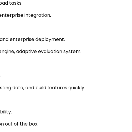
oad tasks.
nterprise integration.
y, and enterprise deployment.
 engine, adaptive evaluation system.
.
ting data, and build features quickly.
ility.
n out of the box.