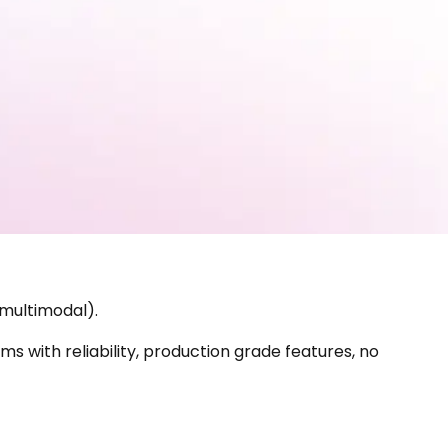
 multimodal).
s with reliability, production grade features, no