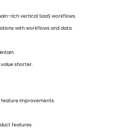
in-rich vertical SaaS workflows.
ations with workflows and data.
intain.
value shorter.
g feature improvements.
oduct features.