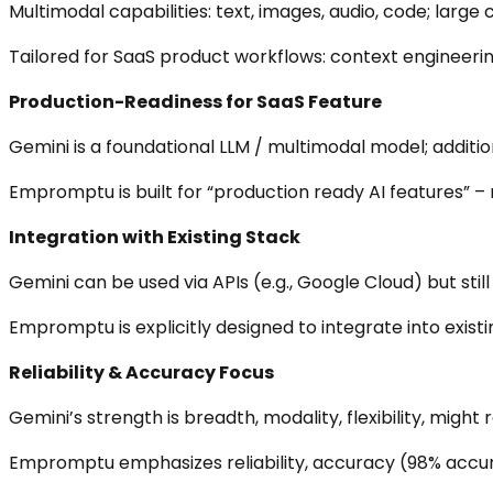
Multimodal capabilities: text, images, audio, code; large
Tailored for SaaS product workflows: context engineerin
Production-Readiness for SaaS Feature
Gemini is a foundational LLM / multimodal model; addition
Empromptu is built for “production ready AI features” – n
Integration with Existing Stack
Gemini can be used via APIs (e.g., Google Cloud) but stil
Empromptu is explicitly designed to integrate into existi
Reliability & Accuracy Focus
Gemini’s strength is breadth, modality, flexibility, might r
Empromptu emphasizes reliability, accuracy (98% accura