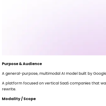
Purpose & Audience
A general-purpose, multimodal AI model built by Google 
A platform focused on vertical SaaS companies that want
rewrite.
Modality / Scope