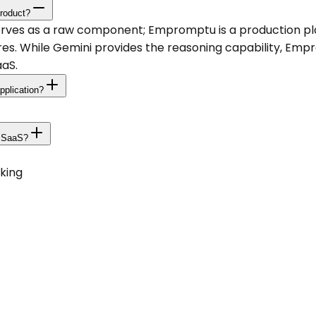
roduct?
serves as a raw component; Empromptu is a production p
res. While Gemini provides the reasoning capability, Empr
aaS.
pplication?
e SaaS?
king