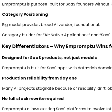
Empromptu is purpose-built for SaaS founders without l
Category Positioning
Big model provider, broad AI vendor, foundational.
Category builder for “AI-Native Applications” and “SaaS 
Key Differentiators – Why Empromptu Wins f
Designed for SaaS products, not just models
Empromptu is built for SaaS apps with data-rich domains 
Production reliability from day one
Many AI projects stagnate because of reliability, drift,
No full stack rewrite required
Empromptu allows existing SaaS platforms to evolve into