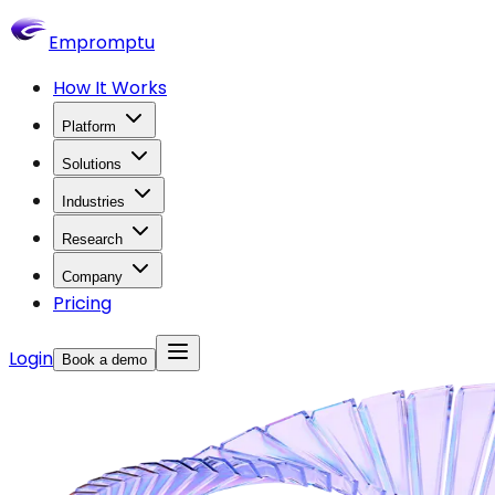
Empromptu
How It Works
Platform
Solutions
Industries
Research
Company
Pricing
Login
Book a demo