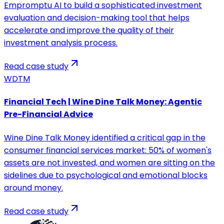
Empromptu AI to build a sophisticated investment
evaluation and decision-making tool that helps
accelerate and improve the quality of their
investment analysis process.
Read case study
WDTM
Financial Tech | Wine Dine Talk Money: Agentic
Pre-Financial Advice
Wine Dine Talk Money identified a critical gap in the
consumer financial services market: 50% of women's
assets are not invested, and women are sitting on the
sidelines due to psychological and emotional blocks
around money.
Read case study