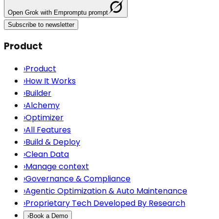
Open
Grok
with Empromptu prompt
Subscribe to newsletter
Product
›
Product
›
How It Works
›
Builder
›
Alchemy
›
Optimizer
›
All Features
›
Build & Deploy
›
Clean Data
›
Manage context
›
Governance & Compliance
›
Agentic Optimization & Auto Maintenance
›
Proprietary Tech Developed By Research
›
Book a Demo