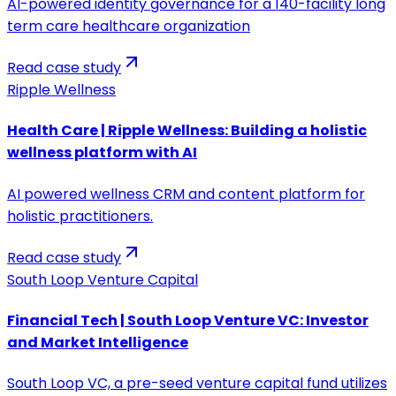
AI-powered identity governance for a 140-facility long
term care healthcare organization
Read case study
Ripple Wellness
Health Care | Ripple Wellness: Building a holistic
wellness platform with AI
AI powered wellness CRM and content platform for
holistic practitioners.
Read case study
South Loop Venture Capital
Financial Tech | South Loop Venture VC: Investor
and Market Intelligence
South Loop VC, a pre-seed venture capital fund utilizes