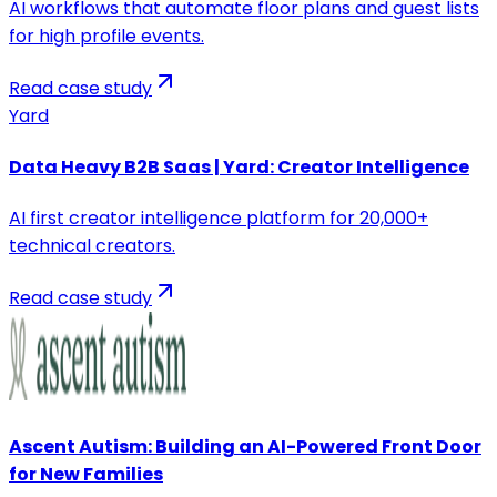
AI workflows that automate floor plans and guest lists
for high profile events.
Read case study
Yard
Data Heavy B2B Saas | Yard: Creator Intelligence
AI first creator intelligence platform for 20,000+
technical creators.
Read case study
Ascent Autism: Building an AI-Powered Front Door
for New Families