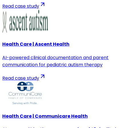
Read case study
Health Care | Ascent Health
AI-powered clinical documentation and parent
communication for pediatric autism therapy
Read case study
Health Care | Communicare Health