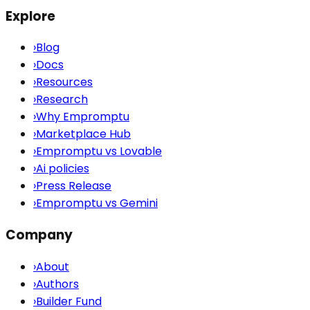
Explore
›
Blog
›
Docs
›
Resources
›
Research
›
Why Empromptu
›
Marketplace Hub
›
Empromptu vs Lovable
›
Ai policies
›
Press Release
›
Empromptu vs Gemini
Company
›
About
›
Authors
›
Builder Fund