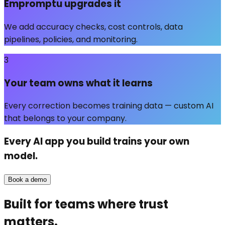
Empromptu upgrades it
We add accuracy checks, cost controls, data
pipelines, policies, and monitoring.
3
Your team owns what it learns
Every correction becomes training data — custom AI
that belongs to your company.
Every AI app you build trains
your own
model.
Book a demo
Built for teams where trust
matters.