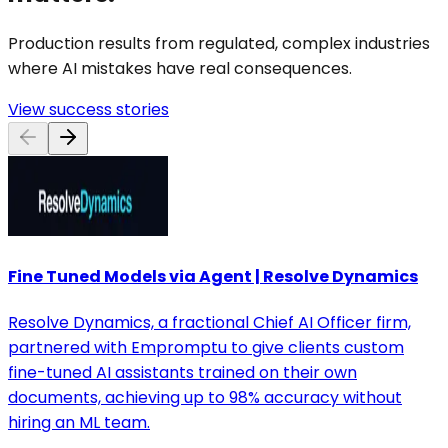
Production results from regulated, complex industries
where AI mistakes have real consequences.
View success stories
Fine Tuned Models via Agent | Resolve Dynamics
Resolve Dynamics, a fractional Chief AI Officer firm,
partnered with Empromptu to give clients custom
fine-tuned AI assistants trained on their own
documents, achieving up to 98% accuracy without
hiring an ML team.