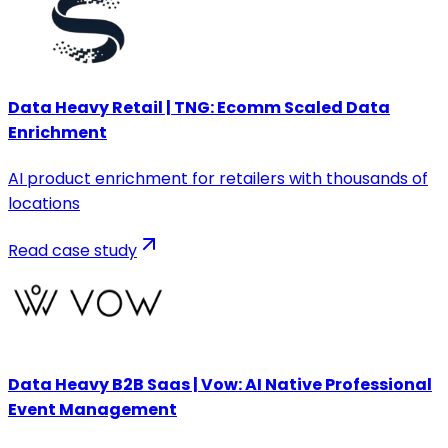
Data Heavy Retail | TNG: Ecomm Scaled Data
Enrichment
AI product enrichment for retailers with thousands of
locations
Read case study
Data Heavy B2B Saas | Vow: AI Native Professional
Event Management