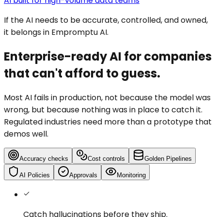
AI built for high-volume data teams
If the AI needs to be accurate, controlled, and owned,
it belongs in Empromptu AI.
Enterprise-ready AI for companies
that can't afford to guess.
Most AI fails in production, not because the model was
wrong, but because nothing was in place to catch it.
Regulated industries need more than a prototype that
demos well.
Accuracy checks
Cost controls
Golden Pipelines
AI Policies
Approvals
Monitoring
Catch hallucinations
before they ship.