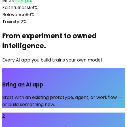
98.2%
+2.4 pts
Faithfulness
98
%
Relevance
96
%
Toxicity
12
%
From experiment to owned
intelligence.
Every AI app you build trains your own model.
1
Bring an AI app
Start with an existing prototype, agent, or workflow —
or build something new.
2