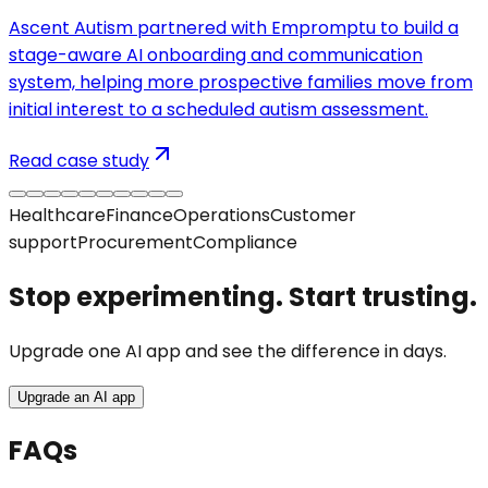
Ascent Autism partnered with Empromptu to build a
stage-aware AI onboarding and communication
system, helping more prospective families move from
initial interest to a scheduled autism assessment.
Read case study
Healthcare
Finance
Operations
Customer
support
Procurement
Compliance
Stop experimenting. Start trusting.
Upgrade one AI app and see the difference in days.
Upgrade an AI app
FAQs