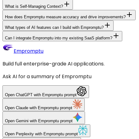
What is Self-Managing Context?
How does Empromptu measure accuracy and drive improvements?
What types of AI features can I build with Empromptu?
Can I integrate Empromptu into my existing SaaS platform?
Empromptu
Build full enterprise-grade AI applications.
Ask AI for a summary of Empromptu
Open
ChatGPT
with Empromptu prompt
Open
Claude
with Empromptu prompt
Open
Gemini
with Empromptu prompt
Open
Perplexity
with Empromptu prompt