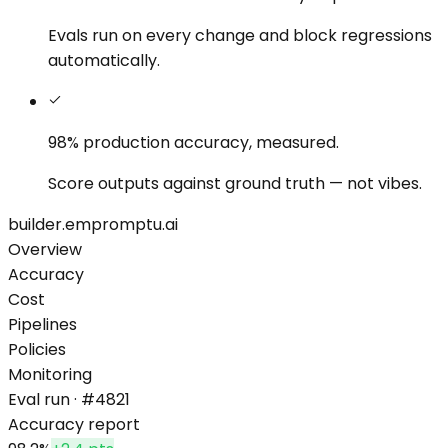
Evals run on every change and block regressions
automatically.
98% production accuracy,
measured.
Score outputs against ground truth — not vibes.
builder.empromptu.ai
Overview
Accuracy
Cost
Pipelines
Policies
Monitoring
Eval run · #4821
Accuracy report