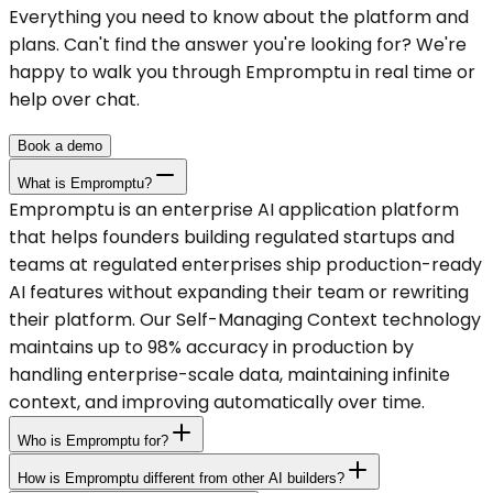
Everything you need to know about the platform and
plans. Can't find the answer you're looking for? We're
happy to walk you through Empromptu in real time or
help over chat.
Book a demo
What is Empromptu?
Empromptu is an enterprise AI application platform
that helps founders building regulated startups and
teams at regulated enterprises ship production-ready
AI features without expanding their team or rewriting
their platform. Our Self-Managing Context technology
maintains up to 98% accuracy in production by
handling enterprise-scale data, maintaining infinite
context, and improving automatically over time.
Who is Empromptu for?
How is Empromptu different from other AI builders?