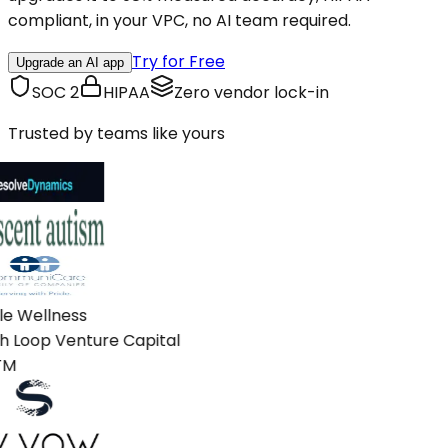
compliant, in your VPC, no AI team required.
Try for Free
Upgrade an AI app
SOC 2
HIPAA
Zero vendor lock-in
Trusted by teams like yours
e Wellness
 Loop Venture Capital
M