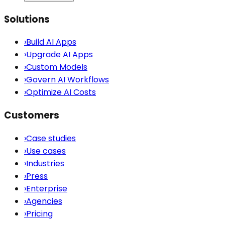
Solutions
›
Build AI Apps
›
Upgrade AI Apps
›
Custom Models
›
Govern AI Workflows
›
Optimize AI Costs
Customers
›
Case studies
›
Use cases
›
Industries
›
Press
›
Enterprise
›
Agencies
›
Pricing