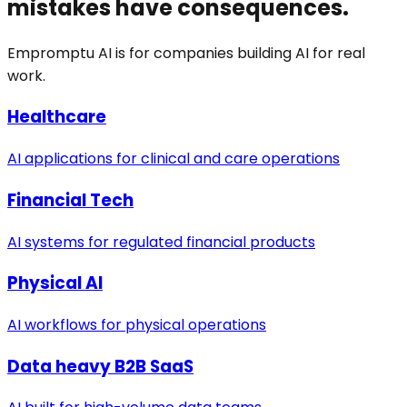
mistakes have consequences.
Empromptu AI is for companies building AI for real
work.
Healthcare
AI applications for clinical and care operations
Financial Tech
AI systems for regulated financial products
Physical AI
AI workflows for physical operations
Data heavy B2B SaaS