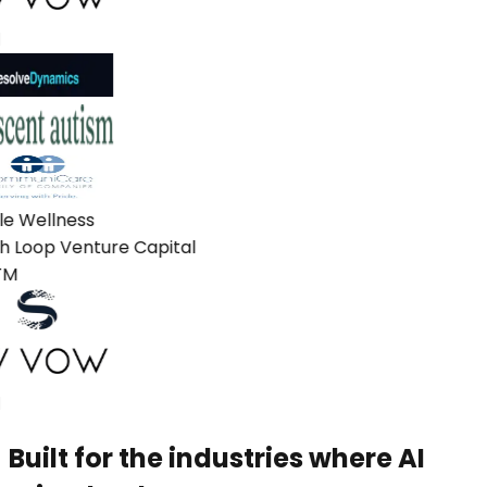
e Wellness
 Loop Venture Capital
M
Built for the industries where AI