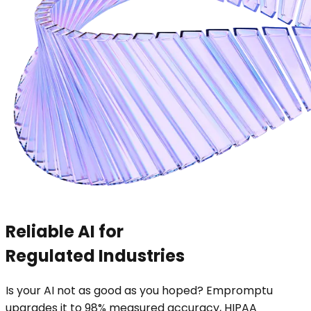
Reliable AI for
Regulated Industries
Is your AI not as good as you hoped? Empromptu
upgrades it to 98% measured accuracy, HIPAA