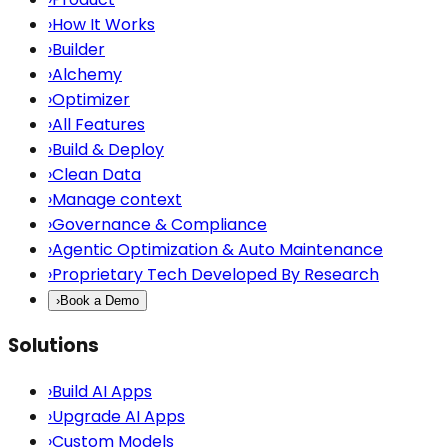
›
How It Works
›
Builder
›
Alchemy
›
Optimizer
›
All Features
›
Build & Deploy
›
Clean Data
›
Manage context
›
Governance & Compliance
›
Agentic Optimization & Auto Maintenance
›
Proprietary Tech Developed By Research
›
Book a Demo
Solutions
›
Build AI Apps
›
Upgrade AI Apps
›
Custom Models