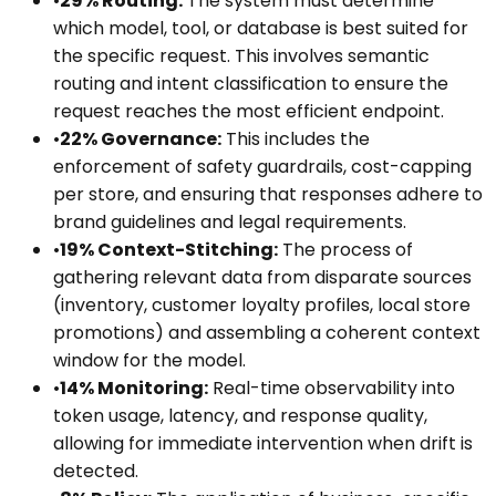
•
29% Routing:
The system must determine
which model, tool, or database is best suited for
the specific request. This involves semantic
routing and intent classification to ensure the
request reaches the most efficient endpoint.
•
22% Governance:
This includes the
enforcement of safety guardrails, cost-capping
per store, and ensuring that responses adhere to
brand guidelines and legal requirements.
•
19% Context-Stitching:
The process of
gathering relevant data from disparate sources
(inventory, customer loyalty profiles, local store
promotions) and assembling a coherent context
window for the model.
•
14% Monitoring:
Real-time observability into
token usage, latency, and response quality,
allowing for immediate intervention when drift is
detected.