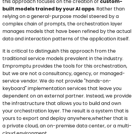
this approach focuses on the creation of
custom-
built models trained by your AI apps
. Rather than
relying on a general-purpose model steered by a
complex chain of prompts, the orchestration layer
manages models that have been refined by the actual
data and interaction patterns of the application itself.
It is critical to distinguish this approach from the
traditional service models prevalent in the industry.
Empromptu provides the tools for this orchestration,
but we are not a consultancy, agency, or managed-
service vendor. We do not provide "hands-on-
keyboard" implementation services that leave you
dependent on an external partner. Instead, we provide
the infrastructure that allows you to build and own
your orchestration layer. The result is a system that is
yours to export and deploy anywhere,whether that is
a private cloud, an on-premise data center, or a multi-
cloud environment.