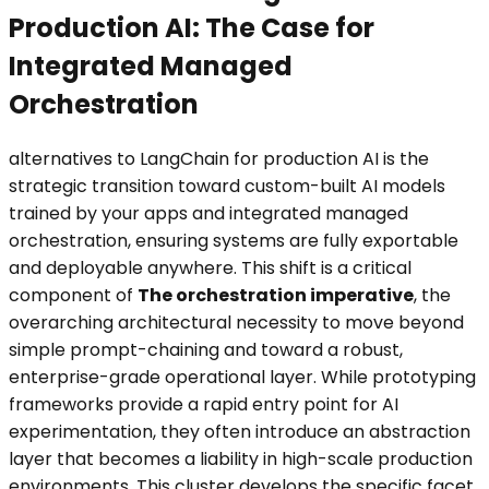
Production AI: The Case for
Integrated Managed
Orchestration
alternatives to LangChain for production AI is the
strategic transition toward custom-built AI models
trained by your apps and integrated managed
orchestration, ensuring systems are fully exportable
and deployable anywhere. This shift is a critical
component of
The orchestration imperative
, the
overarching architectural necessity to move beyond
simple prompt-chaining and toward a robust,
enterprise-grade operational layer. While prototyping
frameworks provide a rapid entry point for AI
experimentation, they often introduce an abstraction
layer that becomes a liability in high-scale production
environments. This cluster develops the specific facet