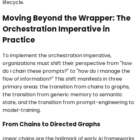
lifecycle.
Moving Beyond the Wrapper: The
Orchestration Imperative in
Practice
To implement the orchestration imperative,
organizations must shift their perspective from "how
do I chain these prompts?" to "how do I manage the
flow of information?" This shift manifests in three
primary areas: the transition from chains to graphs,
the transition from generic memory to semantic
state, and the transition from prompt-engineering to
model-training.
From Chains to Directed Graphs
Linear chains are the hallmark of early AI frameworks.