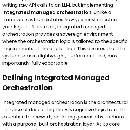
writing raw API calls to an LLM, but implementing
integrated managed orchestration
. Unlike a
framework, which dictates how you must structure
your logic to fit its mold, integrated managed
orchestration provides a sovereign environment
where the orchestration logic is tailored to the specific
requirements of the application. This ensures that the
system remains lightweight, performant, and, most
importantly, fully exportable.
Defining Integrated Managed
Orchestration
Integrated managed orchestration is the architectural
practice of decoupling the AI's cognitive logic from the
execution framework, replacing generic abstractions
with a purpose-built orchestration layer. At its core,