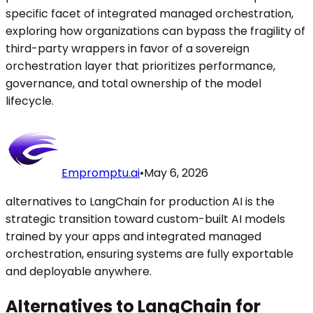
specific facet of integrated managed orchestration,
exploring how organizations can bypass the fragility of
third-party wrappers in favor of a sovereign
orchestration layer that prioritizes performance,
governance, and total ownership of the model
lifecycle.
Empromptu.ai
•
May 6, 2026
alternatives to LangChain for production AI is the
strategic transition toward custom-built AI models
trained by your apps and integrated managed
orchestration, ensuring systems are fully exportable
and deployable anywhere.
Alternatives to LangChain for