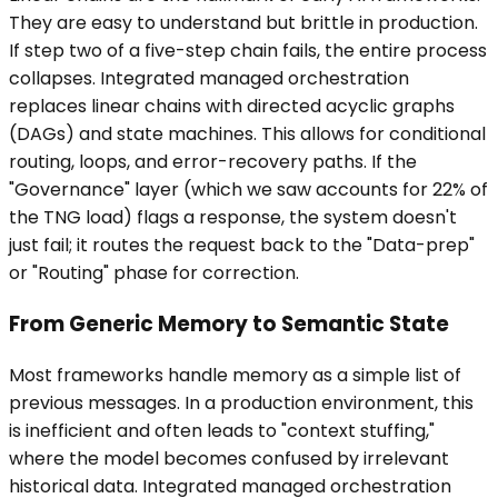
They are easy to understand but brittle in production.
If step two of a five-step chain fails, the entire process
collapses. Integrated managed orchestration
replaces linear chains with directed acyclic graphs
(DAGs) and state machines. This allows for conditional
routing, loops, and error-recovery paths. If the
"Governance" layer (which we saw accounts for 22% of
the TNG load) flags a response, the system doesn't
just fail; it routes the request back to the "Data-prep"
or "Routing" phase for correction.
From Generic Memory to Semantic State
Most frameworks handle memory as a simple list of
previous messages. In a production environment, this
is inefficient and often leads to "context stuffing,"
where the model becomes confused by irrelevant
historical data. Integrated managed orchestration