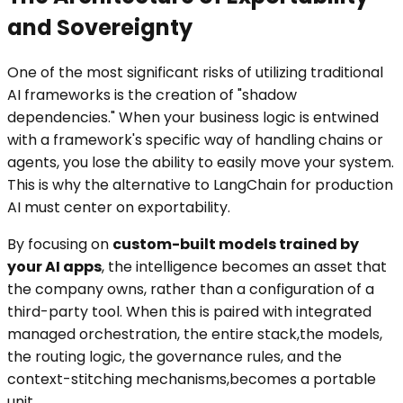
and Sovereignty
One of the most significant risks of utilizing traditional
AI frameworks is the creation of "shadow
dependencies." When your business logic is entwined
with a framework's specific way of handling chains or
agents, you lose the ability to easily move your system.
This is why the alternative to LangChain for production
AI must center on exportability.
By focusing on
custom-built models trained by
your AI apps
, the intelligence becomes an asset that
the company owns, rather than a configuration of a
third-party tool. When this is paired with integrated
managed orchestration, the entire stack,the models,
the routing logic, the governance rules, and the
context-stitching mechanisms,becomes a portable
unit.