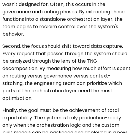
wasn't designed for. Often, this occurs in the
governance and routing phases. By extracting these
functions into a standalone orchestration layer, the
team begins to reclaim control over the system's
behavior.
Second, the focus should shift toward data capture.
Every request that passes through the system should
be analyzed through the lens of the TNG
decomposition. By measuring how much effort is spent
on routing versus governance versus context-
stitching, the engineering team can prioritize which
parts of the orchestration layer need the most
optimization.
Finally, the goal must be the achievement of total
exportability. The system is truly production-ready
only when the orchestration logic and the custom-
built models can be packaged and deployed in a new