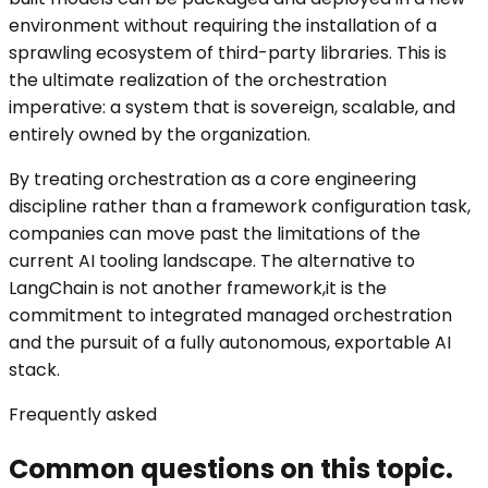
environment without requiring the installation of a
sprawling ecosystem of third-party libraries. This is
the ultimate realization of the orchestration
imperative: a system that is sovereign, scalable, and
entirely owned by the organization.
By treating orchestration as a core engineering
discipline rather than a framework configuration task,
companies can move past the limitations of the
current AI tooling landscape. The alternative to
LangChain is not another framework,it is the
commitment to integrated managed orchestration
and the pursuit of a fully autonomous, exportable AI
stack.
Frequently asked
Common questions on this topic.