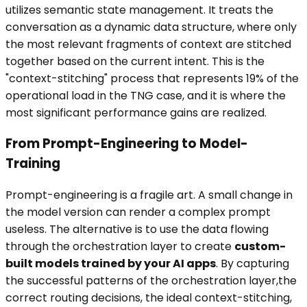
utilizes semantic state management. It treats the
conversation as a dynamic data structure, where only
the most relevant fragments of context are stitched
together based on the current intent. This is the
"context-stitching" process that represents 19% of the
operational load in the TNG case, and it is where the
most significant performance gains are realized.
From Prompt-Engineering to Model-
Training
Prompt-engineering is a fragile art. A small change in
the model version can render a complex prompt
useless. The alternative is to use the data flowing
through the orchestration layer to create
custom-
built models trained by your AI apps
. By capturing
the successful patterns of the orchestration layer,the
correct routing decisions, the ideal context-stitching,