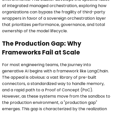
of integrated managed orchestration, exploring how
organizations can bypass the fragility of third-party
wrappers in favor of a sovereign orchestration layer
that prioritizes performance, governance, and total
ownership of the model lifecycle.
The Production Gap: Why
Frameworks Fail at Scale
For most engineering teams, the journey into
generative AI begins with a framework like LangChain.
The appeal is obvious: a vast library of pre-built
connectors, a standardized way to handle memory,
and a rapid path to a Proof of Concept (PoC).
However, as these systems move from the sandbox to
the production environment, a "production gap"
emerges. This gap is characterized by the realization