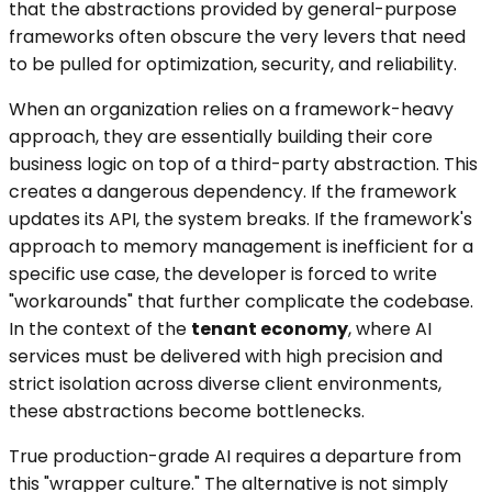
that the abstractions provided by general-purpose
frameworks often obscure the very levers that need
to be pulled for optimization, security, and reliability.
When an organization relies on a framework-heavy
approach, they are essentially building their core
business logic on top of a third-party abstraction. This
creates a dangerous dependency. If the framework
updates its API, the system breaks. If the framework's
approach to memory management is inefficient for a
specific use case, the developer is forced to write
"workarounds" that further complicate the codebase.
In the context of the
tenant economy
, where AI
services must be delivered with high precision and
strict isolation across diverse client environments,
these abstractions become bottlenecks.
True production-grade AI requires a departure from
this "wrapper culture." The alternative is not simply