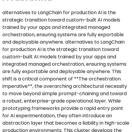
alternatives to LangChain for production AI is the
strategic transition toward custom-built AI models
trained by your apps and integrated managed
orchestration, ensuring systems are fully exportable
and deployable anywhere. alternatives to LangChain
for production AI is the strategic transition toward
custom-built AI models trained by your apps and
integrated managed orchestration, ensuring systems
are fully exportable and deployable anywhere. This
shift is a critical component of **The orchestration
imperative**, the overarching architectural necessity
to move beyond simple prompt-chaining and toward
a robust, enterprise-grade operational layer. While
prototyping frameworks provide a rapid entry point
for AI experimentation, they often introduce an
abstraction layer that becomes a liability in high-scale
production environments. This cluster develops the