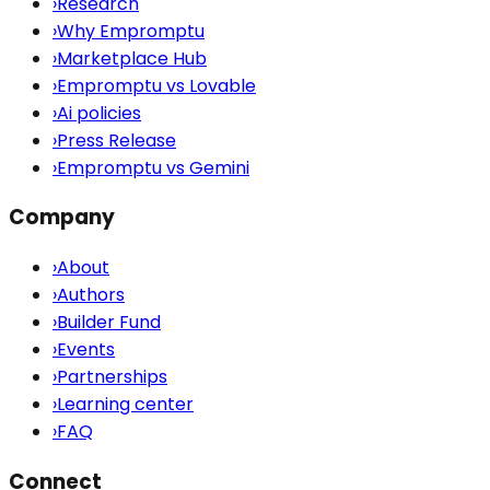
›
Research
›
Why Empromptu
›
Marketplace Hub
›
Empromptu vs Lovable
›
Ai policies
›
Press Release
›
Empromptu vs Gemini
Company
›
About
›
Authors
›
Builder Fund
›
Events
›
Partnerships
›
Learning center
›
FAQ
Connect