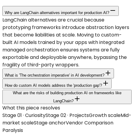
Why are LangChain alternatives important for production AI?
LangChain alternatives are crucial because
prototyping frameworks introduce abstraction layers
that become liabilities at scale. Moving to custom-
built AI models trained by your apps with integrated
managed orchestration ensures systems are fully
exportable and deployable anywhere, bypassing the
fragility of third-party wrappers.
What is 'The orchestration imperative' in AI development?
How do custom AI models address the 'production gap'?
What are the risks of building production AI on frameworks like
LangChain?
What this piece resolves
Stage 0
1
·
Curiosity
Stage 0
2
·
Projects
Growth
scale
Mid-
market
scale
Stage anchor
Vendor Comparison
Paralysis