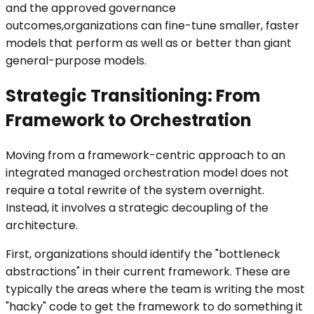
and the approved governance
outcomes,organizations can fine-tune smaller, faster
models that perform as well as or better than giant
general-purpose models.
Strategic Transitioning: From
Framework to Orchestration
Moving from a framework-centric approach to an
integrated managed orchestration model does not
require a total rewrite of the system overnight.
Instead, it involves a strategic decoupling of the
architecture.
First, organizations should identify the "bottleneck
abstractions" in their current framework. These are
typically the areas where the team is writing the most
"hacky" code to get the framework to do something it