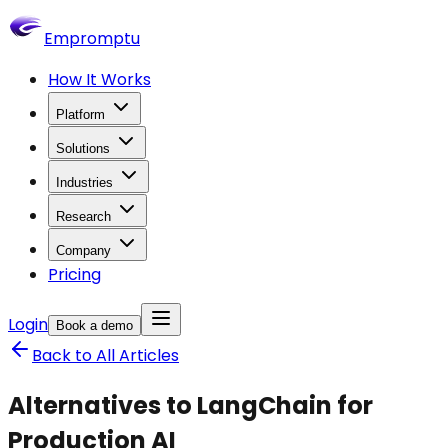
Empromptu
How It Works
Platform
Solutions
Industries
Research
Company
Pricing
Login
Book a demo
Back to All Articles
Alternatives to LangChain for
Production AI