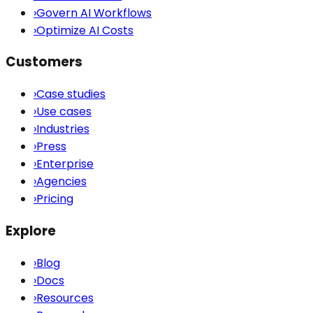
›
Govern AI Workflows
›
Optimize AI Costs
Customers
›
Case studies
›
Use cases
›
Industries
›
Press
›
Enterprise
›
Agencies
›
Pricing
Explore
›
Blog
›
Docs
›
Resources