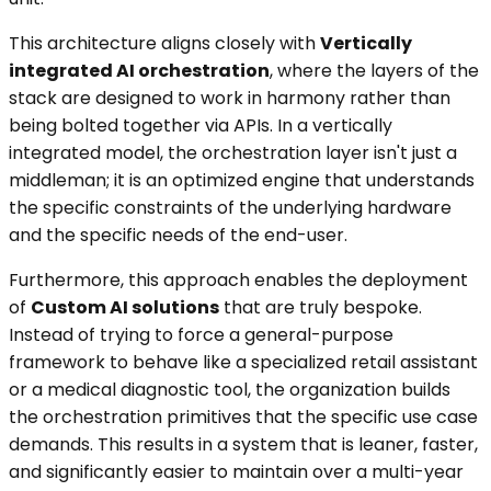
This architecture aligns closely with
Vertically
integrated AI orchestration
, where the layers of the
stack are designed to work in harmony rather than
being bolted together via APIs. In a vertically
integrated model, the orchestration layer isn't just a
middleman; it is an optimized engine that understands
the specific constraints of the underlying hardware
and the specific needs of the end-user.
Furthermore, this approach enables the deployment
of
Custom AI solutions
that are truly bespoke.
Instead of trying to force a general-purpose
framework to behave like a specialized retail assistant
or a medical diagnostic tool, the organization builds
the orchestration primitives that the specific use case
demands. This results in a system that is leaner, faster,
and significantly easier to maintain over a multi-year