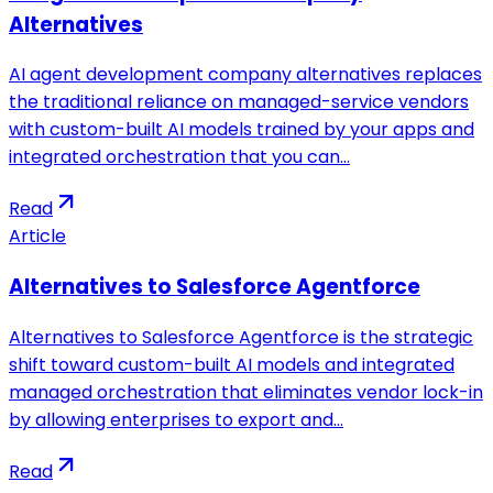
Alternatives
AI agent development company alternatives replaces
the traditional reliance on managed-service vendors
with custom-built AI models trained by your apps and
integrated orchestration that you can…
Read
Article
Alternatives to Salesforce Agentforce
Alternatives to Salesforce Agentforce is the strategic
shift toward custom-built AI models and integrated
managed orchestration that eliminates vendor lock-in
by allowing enterprises to export and…
Read