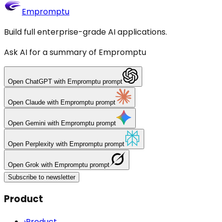
Empromptu
Build full enterprise-grade AI applications.
Ask AI for a summary of Empromptu
Open
ChatGPT
with Empromptu prompt
Open
Claude
with Empromptu prompt
Open
Gemini
with Empromptu prompt
Open
Perplexity
with Empromptu prompt
Open
Grok
with Empromptu prompt
Subscribe to newsletter
Product
›
Product