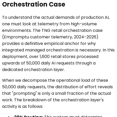
Orchestration Case
To understand the actual demands of production AI,
one must look at telemetry from high-volume
environments. The TNG retail orchestration case
(Empromptu customer telemetry, 2024-2026)
provides a definitive empirical anchor for why
integrated managed orchestration is necessary. In this
deployment, over 1,600 retail stores processed
upwards of 50,000 daily AI requests through a
dedicated orchestration layer.
When we decompose the operational load of these
50,000 daily requests, the distribution of effort reveals
that "prompting" is only a small fraction of the actual
work. The breakdown of the orchestration layer's
activity is as follows: