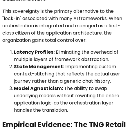
This sovereignty is the primary alternative to the
"lock-in" associated with many AI frameworks. When
orchestration is integrated and managed as a first-
class citizen of the application architecture, the
organization gains total control over:
Latency Profiles:
Eliminating the overhead of
multiple layers of framework abstraction.
State Management:
Implementing custom
context-stitching that reflects the actual user
journey rather than a generic chat history.
Model Agnosticism:
The ability to swap
underlying models without rewriting the entire
application logic, as the orchestration layer
handles the translation.
Empirical Evidence: The TNG Retail