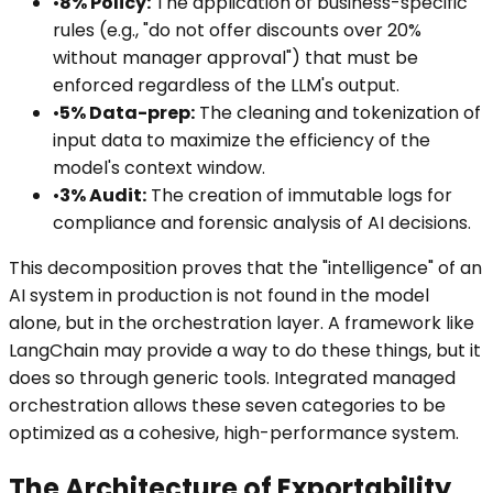
•
8% Policy:
The application of business-specific
rules (e.g., "do not offer discounts over 20%
without manager approval") that must be
enforced regardless of the LLM's output.
•
5% Data-prep:
The cleaning and tokenization of
input data to maximize the efficiency of the
model's context window.
•
3% Audit:
The creation of immutable logs for
compliance and forensic analysis of AI decisions.
This decomposition proves that the "intelligence" of an
AI system in production is not found in the model
alone, but in the orchestration layer. A framework like
LangChain may provide a way to do these things, but it
does so through generic tools. Integrated managed
orchestration allows these seven categories to be
optimized as a cohesive, high-performance system.
The Architecture of Exportability