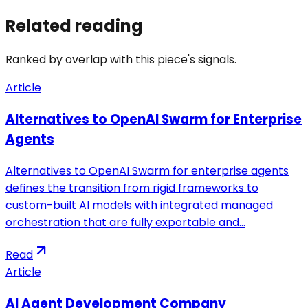
Related reading
Ranked by overlap with this piece's signals.
Article
Alternatives to OpenAI Swarm for Enterprise
Agents
Alternatives to OpenAI Swarm for enterprise agents
defines the transition from rigid frameworks to
custom-built AI models with integrated managed
orchestration that are fully exportable and…
Read
Article
AI Agent Development Company