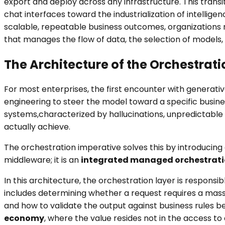
export and deploy across any infrastructure. This trans
chat interfaces toward the industrialization of intellige
scalable, repeatable business outcomes, organizations 
that manages the flow of data, the selection of models
The Architecture of the Orchestrat
For most enterprises, the first encounter with generative
engineering to steer the model toward a specific business
systems,characterized by hallucinations, unpredictable 
actually achieve.
The orchestration imperative solves this by introducing 
middleware; it is an
integrated managed orchestrat
In this architecture, the orchestration layer is responsi
includes determining whether a request requires a massi
and how to validate the output against business rules b
economy
, where the value resides not in the access to