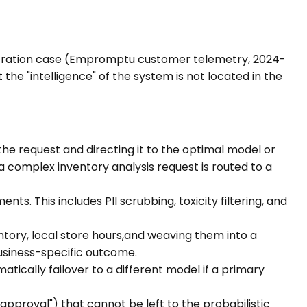
estration case (Empromptu customer telemetry, 2024-
the "intelligence" of the system is not located in the
 the request and directing it to the optimal model or
 a complex inventory analysis request is routed to a
s. This includes PII scrubbing, toxicity filtering, and
ntory, local store hours,and weaving them into a
usiness-specific outcome.
tically failover to a different model if a primary
pproval") that cannot be left to the probabilistic