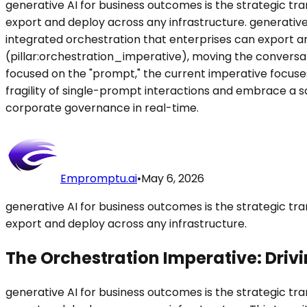
generative AI for business outcomes is the strategic t
export and deploy across any infrastructure. generative
integrated orchestration that enterprises can export an
(pillar:orchestration_imperative), moving the conversati
focused on the "prompt," the current imperative focuse
fragility of single-prompt interactions and embrace a s
corporate governance in real-time.
Empromptu.ai
•
May 6, 2026
generative AI for business outcomes is the strategic t
export and deploy across any infrastructure.
The Orchestration Imperative: Driv
generative AI for business outcomes is the strategic t