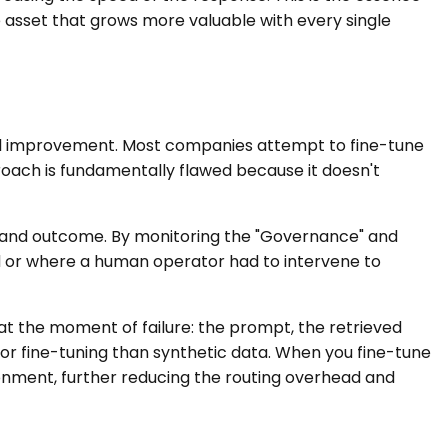
ce asset that grows more valuable with every single
del improvement. Most companies attempt to fine-tune
oach is fundamentally flawed because it doesn't
 and outcome. By monitoring the "Governance" and
ed or where a human operator had to intervene to
at the moment of failure: the prompt, the retrieved
 for fine-tuning than synthetic data. When you fine-tune
ronment, further reducing the routing overhead and