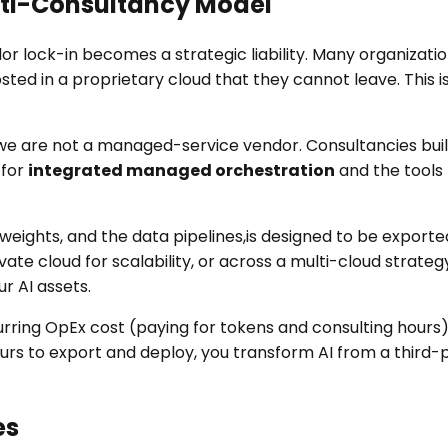
Anti-Consultancy Model
vendor lock-in becomes a strategic liability. Many organiz
hosted in a proprietary cloud that they cannot leave. Th
nd we are not a managed-service vendor. Consultancies bui
 for
integrated managed orchestration
and the tools
d weights, and the data pipelines,is designed to be expo
te cloud for scalability, or across a multi-cloud strateg
r AI assets.
curring OpEx cost (paying for tokens and consulting hour
ours to export and deploy, you transform AI from a third-
es