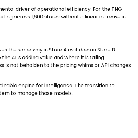
ental driver of operational efficiency. For the TNG
uting across 1,600 stores without a linear increase in
es the same way in Store A as it does in Store B.
e AI is adding value and where it is failing.
ss is not beholden to the pricing whims or API changes
inable engine for intelligence. The transition to
system to manage those models.