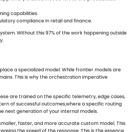
ing capabilities.
ulatory compliance in retail and finance.
 system. Without this 97% of the work happening outside
y.
place a specialized model. While frontier models are
mains. This is why the orchestration imperative
hese are trained on the specific telemetry, edge cases,
tern of successful outcomes,where a specific routing
he next generation of your internal models.
a smaller, faster, and more accurate custom model. This
reasing the speed of the response. This is the essence