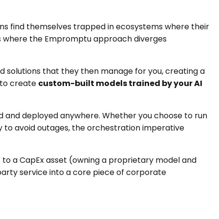
ations find themselves trapped in ecosystems where their
is is where the Empromptu approach diverges
ld solutions that they then manage for you, creating a
 to create
custom-built models trained by your AI
rted and deployed anywhere. Whether you choose to run
y to avoid outages, the orchestration imperative
s) to a CapEx asset (owning a proprietary model and
party service into a core piece of corporate