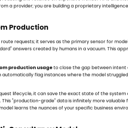
rom a provider; you are building a proprietary intelligen
om Production
route requests; it serves as the primary sensor for mo
ndard" answers created by humans in a vacuum. This appr
rom production usage
to close the gap between intent
can automatically flag instances where the model struggl
est lifecycle, it can save the exact state of the system 
 This "production-grade" data is infinitely more valuable
 model learns the nuances of your specific business envi