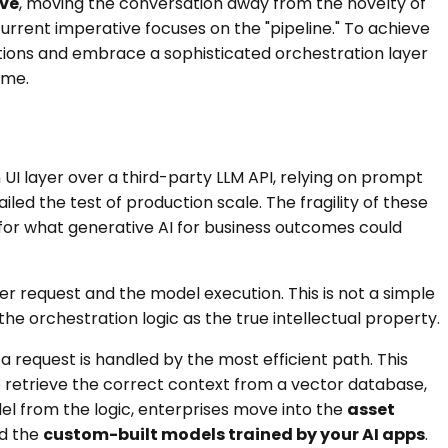
ive
, moving the conversation away from the novelty of
current imperative focuses on the "pipeline." To achieve
tions and embrace a sophisticated orchestration layer
ime.
 UI layer over a third-party LLM API, relying on prompt
led the test of production scale. The fragility of these
 for what generative AI for business outcomes could
er request and the model execution. This is not a simple
e orchestration logic as the true intellectual property.
 a request is handled by the most efficient path. This
o retrieve the correct context from a vector database,
el from the logic, enterprises move into the
asset
nd the
custom-built models trained by your AI apps
.