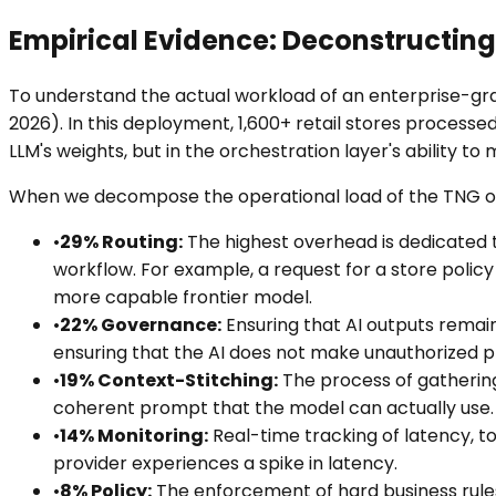
Empirical Evidence: Deconstructing
To understand the actual workload of an enterprise-gr
2026). In this deployment, 1,600+ retail stores processed
LLM's weights, but in the orchestration layer's ability to
When we decompose the operational load of the TNG orc
•
29% Routing:
The highest overhead is dedicated to
workflow. For example, a request for a store policy
more capable frontier model.
•
22% Governance:
Ensuring that AI outputs remain 
ensuring that the AI does not make unauthorized 
•
19% Context-Stitching:
The process of gathering
coherent prompt that the model can actually use. 
•
14% Monitoring:
Real-time tracking of latency, to
provider experiences a spike in latency.
•
8% Policy:
The enforcement of hard business rules 