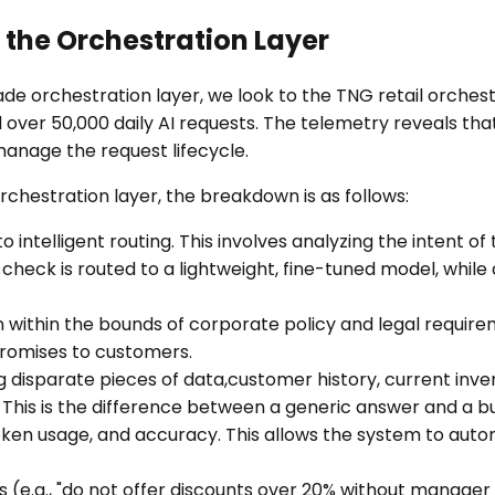
 the Orchestration Layer
ade orchestration layer, we look to the TNG retail orch
 over 50,000 daily AI requests. The telemetry reveals that 
 manage the request lifecycle.
hestration layer, the breakdown is as follows:
 intelligent routing. This involves analyzing the intent of
 check is routed to a lightweight, fine-tuned model, while
within the bounds of corporate policy and legal requirement
promises to customers.
 disparate pieces of data,customer history, current inve
This is the difference between a generic answer and a b
ken usage, and accuracy. This allows the system to automa
(e.g., "do not offer discounts over 20% without manager a