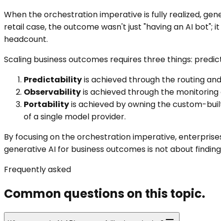
When the orchestration imperative is fully realized, ge
retail case, the outcome wasn't just "having an AI bot"; 
headcount.
Scaling business outcomes requires three things: predictab
Predictability
is achieved through the routing and 
Observability
is achieved through the monitoring an
Portability
is achieved by owning the custom-built
of a single model provider.
By focusing on the orchestration imperative, enterprises 
generative AI for business outcomes is not about findin
Frequently asked
Common questions on this topic.