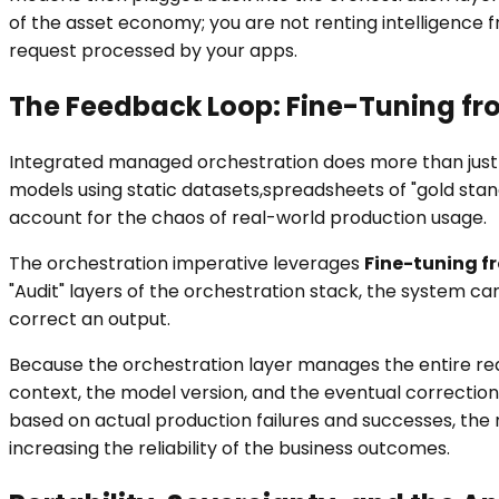
of the asset economy; you are not renting intelligence f
request processed by your apps.
The Feedback Loop: Fine-Tuning fr
Integrated managed orchestration does more than just 
models using static datasets,spreadsheets of "gold sta
account for the chaos of real-world production usage.
The orchestration imperative leverages
Fine-tuning f
"Audit" layers of the orchestration stack, the system 
correct an output.
Because the orchestration layer manages the entire requ
context, the model version, and the eventual correction.
based on actual production failures and successes, the
increasing the reliability of the business outcomes.