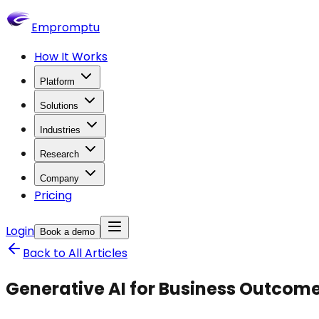
Empromptu
How It Works
Platform
Solutions
Industries
Research
Company
Pricing
Login
Book a demo
Back to All Articles
Generative AI for Business Outcom