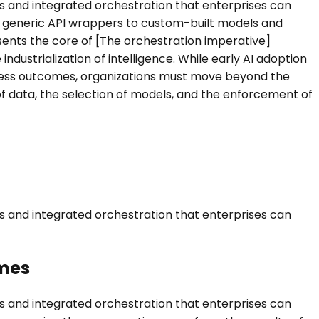
ls and integrated orchestration that enterprises can
om generic API wrappers to custom-built models and
sents the core of [The orchestration imperative]
dustrialization of intelligence. While early AI adoption
siness outcomes, organizations must move beyond the
f data, the selection of models, and the enforcement of
ls and integrated orchestration that enterprises can
omes
ls and integrated orchestration that enterprises can