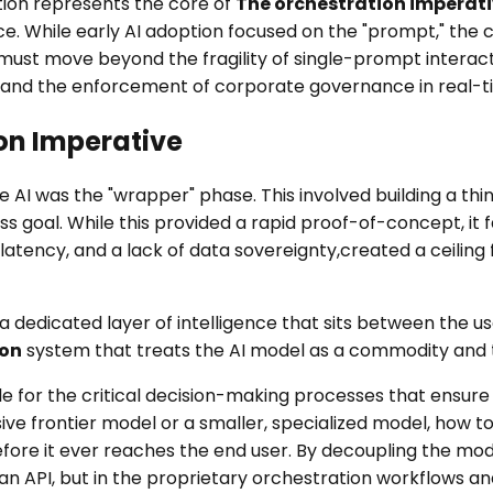
ition represents the core of
The orchestration imperat
nce. While early AI adoption focused on the "prompt," the 
must move beyond the fragility of single-prompt interac
, and the enforcement of corporate governance in real-t
ion Imperative
 AI was the "wrapper" phase. This involved building a thin
 goal. While this provided a rapid proof-of-concept, it fai
latency, and a lack of data sovereignty,created a ceiling
a dedicated layer of intelligence that sits between the us
ion
system that treats the AI model as a commodity and th
ble for the critical decision-making processes that ensure
ve frontier model or a smaller, specialized model, how t
efore it ever reaches the end user. By decoupling the mod
 an API, but in the proprietary orchestration workflows a