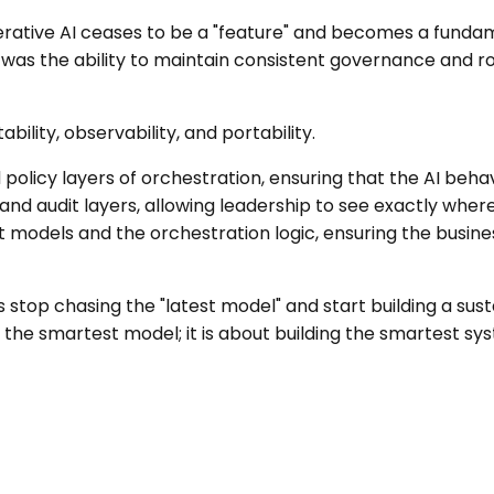
nerative AI ceases to be a "feature" and becomes a fundam
it was the ability to maintain consistent governance and ro
ility, observability, and portability.
policy layers of orchestration, ensuring that the AI behav
d audit layers, allowing leadership to see exactly where th
 models and the orchestration logic, ensuring the busine
stop chasing the "latest model" and start building a susta
g the smartest model; it is about building the smartest 