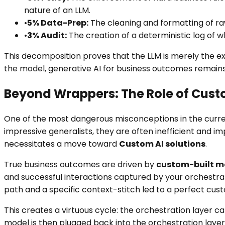
nature of an LLM.
•
5% Data-Prep:
The cleaning and formatting of raw
•
3% Audit:
The creation of a deterministic log of w
This decomposition proves that the LLM is merely the ex
the model, generative AI for business outcomes remains
Beyond Wrappers: The Role of Cust
One of the most dangerous misconceptions in the current
impressive generalists, they are often inefficient and 
necessitates a move toward
Custom AI solutions
.
True business outcomes are driven by
custom-built mo
and successful interactions captured by your orchestrat
path and a specific context-stitch led to a perfect cus
This creates a virtuous cycle: the orchestration layer 
model is then plugged back into the orchestration layer,