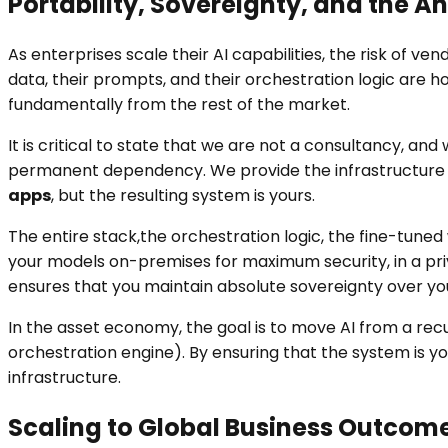
Portability, Sovereignty, and the 
As enterprises scale their AI capabilities, the risk of 
data, their prompts, and their orchestration logic are 
fundamentally from the rest of the market.
It is critical to state that we are not a consultancy, a
permanent dependency. We provide the infrastructure
apps
, but the resulting system is yours.
The entire stack,the orchestration logic, the fine-tune
your models on-premises for maximum security, in a priva
ensures that you maintain absolute sovereignty over you
In the asset economy, the goal is to move AI from a re
orchestration engine). By ensuring that the system is y
infrastructure.
Scaling to Global Business Outcom