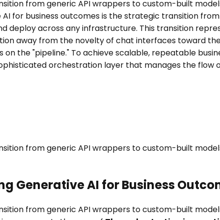
ransition from generic API wrappers to custom-built mode
 AI for business outcomes is the strategic transition fr
d deploy across any infrastructure. This transition repre
on away from the novelty of chat interfaces toward the in
s on the "pipeline." To achieve scalable, repeatable bu
ophisticated orchestration layer that manages the flow o
ransition from generic API wrappers to custom-built mode
ing Generative AI for Business Outc
ransition from generic API wrappers to custom-built mode