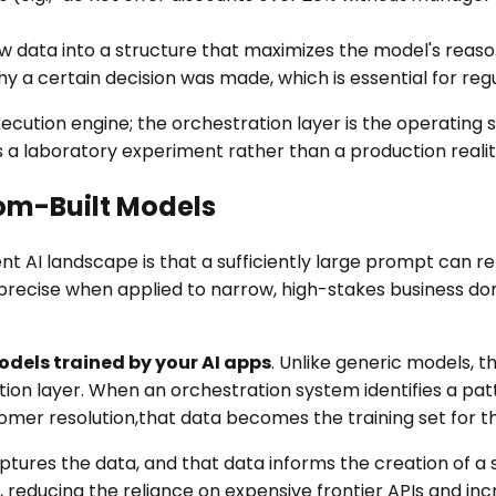
 data into a structure that maximizes the model's reason
hy a certain decision was made, which is essential for reg
ecution engine; the orchestration layer is the operating
 a laboratory experiment rather than a production realit
om-Built Models
 AI landscape is that a sufficiently large prompt can re
imprecise when applied to narrow, high-stakes business do
dels trained by your AI apps
. Unlike generic models, t
ion layer. When an orchestration system identifies a pat
tomer resolution,that data becomes the training set for t
captures the data, and that data informs the creation of 
 reducing the reliance on expensive frontier APIs and inc