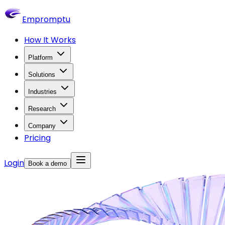
Empromptu
How It Works
Platform
Solutions
Industries
Research
Company
Pricing
Login
Book a demo