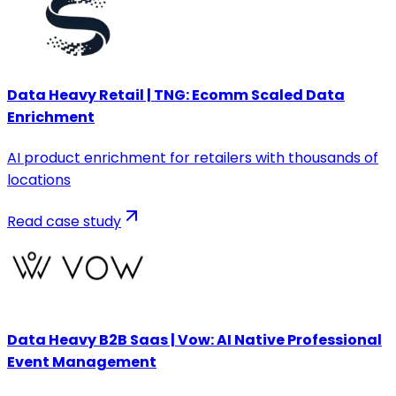
Data Heavy Retail | TNG: Ecomm Scaled Data
Enrichment
AI product enrichment for retailers with thousands of
locations
Read case study
Data Heavy B2B Saas | Vow: AI Native Professional
Event Management