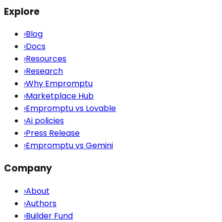
Explore
›
Blog
›
Docs
›
Resources
›
Research
›
Why Empromptu
›
Marketplace Hub
›
Empromptu vs Lovable
›
Ai policies
›
Press Release
›
Empromptu vs Gemini
Company
›
About
›
Authors
›
Builder Fund