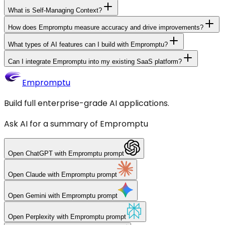
What is Self-Managing Context?
How does Empromptu measure accuracy and drive improvements?
What types of AI features can I build with Empromptu?
Can I integrate Empromptu into my existing SaaS platform?
Empromptu
Build full enterprise-grade AI applications.
Ask AI for a summary of Empromptu
Open
ChatGPT
with Empromptu prompt
Open
Claude
with Empromptu prompt
Open
Gemini
with Empromptu prompt
Open
Perplexity
with Empromptu prompt