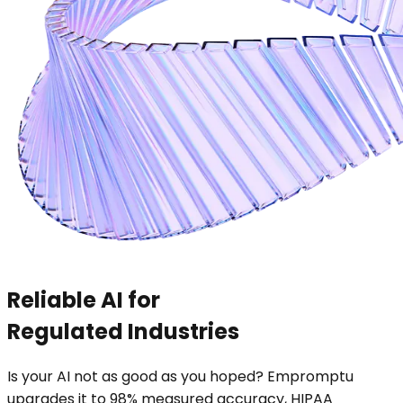
Reliable AI for
Regulated Industries
Is your AI not as good as you hoped? Empromptu
upgrades it to 98% measured accuracy, HIPAA