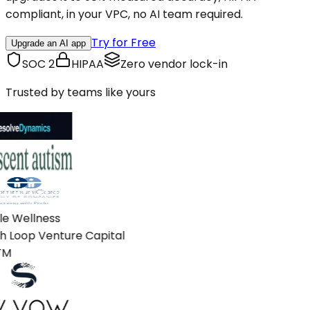
compliant, in your VPC, no AI team required.
Try for Free
Upgrade an AI app
SOC 2
HIPAA
Zero vendor lock-in
Trusted by teams like yours
e Wellness
 Loop Venture Capital
M