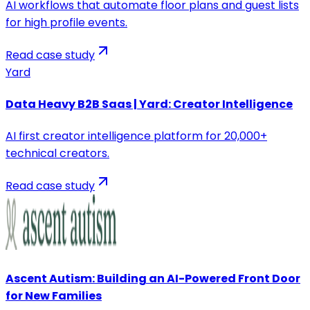
AI workflows that automate floor plans and guest lists
for high profile events.
Read case study
Yard
Data Heavy B2B Saas | Yard: Creator Intelligence
AI first creator intelligence platform for 20,000+
technical creators.
Read case study
Ascent Autism: Building an AI-Powered Front Door
for New Families