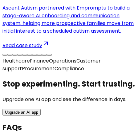
Ascent Autism partnered with Empromptu to build a
stage-aware AI onboarding and communication
system, helping more prospective families move from
initial interest to a scheduled autism assessment.
Read case study
Healthcare
Finance
Operations
Customer
support
Procurement
Compliance
Stop experimenting. Start trusting.
Upgrade one AI app and see the difference in days.
Upgrade an AI app
FAQs