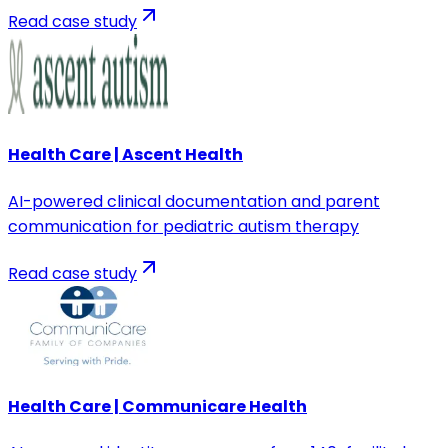
Read case study
Health Care | Ascent Health
AI-powered clinical documentation and parent
communication for pediatric autism therapy
Read case study
Health Care | Communicare Health