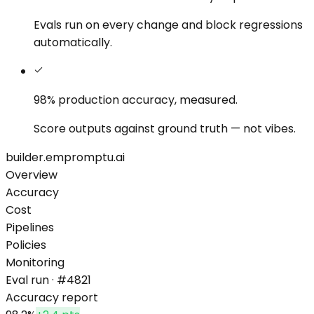
Evals run on every change and block regressions
automatically.
98% production accuracy,
measured.
Score outputs against ground truth — not vibes.
builder.empromptu.ai
Overview
Accuracy
Cost
Pipelines
Policies
Monitoring
Eval run · #4821
Accuracy report