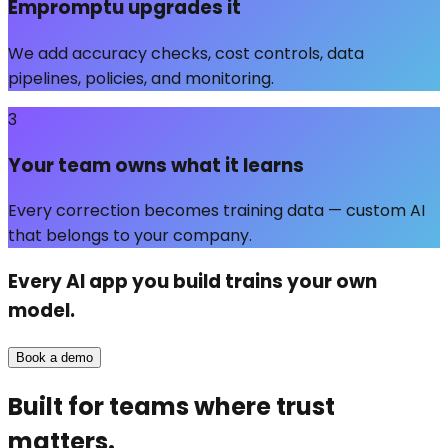
Empromptu upgrades it
We add accuracy checks, cost controls, data
pipelines, policies, and monitoring.
3
Your team owns what it learns
Every correction becomes training data — custom AI
that belongs to your company.
Every AI app you build trains
your own
model.
Book a demo
Built for teams where trust
matters.