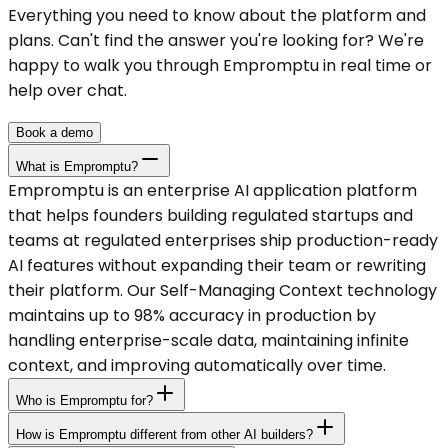
Everything you need to know about the platform and
plans. Can't find the answer you're looking for? We're
happy to walk you through Empromptu in real time or
help over chat.
Book a demo
What is Empromptu?
Empromptu is an enterprise AI application platform
that helps founders building regulated startups and
teams at regulated enterprises ship production-ready
AI features without expanding their team or rewriting
their platform. Our Self-Managing Context technology
maintains up to 98% accuracy in production by
handling enterprise-scale data, maintaining infinite
context, and improving automatically over time.
Who is Empromptu for?
How is Empromptu different from other AI builders?