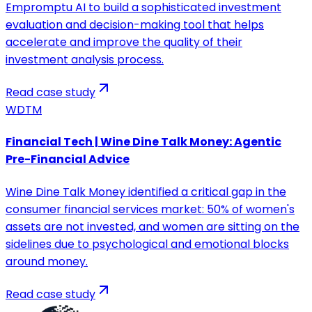
Empromptu AI to build a sophisticated investment
evaluation and decision-making tool that helps
accelerate and improve the quality of their
investment analysis process.
Read case study
WDTM
Financial Tech | Wine Dine Talk Money: Agentic
Pre-Financial Advice
Wine Dine Talk Money identified a critical gap in the
consumer financial services market: 50% of women's
assets are not invested, and women are sitting on the
sidelines due to psychological and emotional blocks
around money.
Read case study