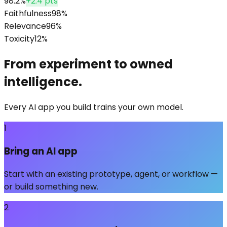
98.2%
+2.4 pts
Faithfulness
98
%
Relevance
96
%
Toxicity
12
%
From experiment to owned
intelligence.
Every AI app you build trains your own model.
1
Bring an AI app
Start with an existing prototype, agent, or workflow —
or build something new.
2