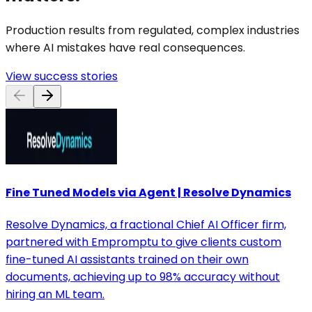
Production results from regulated, complex industries
where AI mistakes have real consequences.
View success stories
Fine Tuned Models via Agent | Resolve Dynamics
Resolve Dynamics, a fractional Chief AI Officer firm,
partnered with Empromptu to give clients custom
fine-tuned AI assistants trained on their own
documents, achieving up to 98% accuracy without
hiring an ML team.