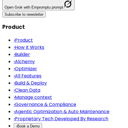
Open
Grok
with Empromptu prompt
Subscribe to newsletter
Product
›
Product
›
How It Works
›
Builder
›
Alchemy
›
Optimizer
›
All Features
›
Build & Deploy
›
Clean Data
›
Manage context
›
Governance & Compliance
›
Agentic Optimization & Auto Maintenance
›
Proprietary Tech Developed By Research
›
Book a Demo