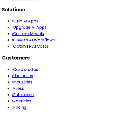
Solutions
›
Build AI Apps
›
Upgrade AI Apps
›
Custom Models
›
Govern AI Workflows
›
Optimize AI Costs
Customers
›
Case studies
›
Use cases
›
Industries
›
Press
›
Enterprise
›
Agencies
›
Pricing