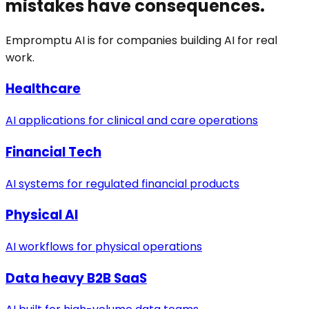
mistakes have consequences.
Empromptu AI is for companies building AI for real
work.
Healthcare
AI applications for clinical and care operations
Financial Tech
AI systems for regulated financial products
Physical AI
AI workflows for physical operations
Data heavy B2B SaaS