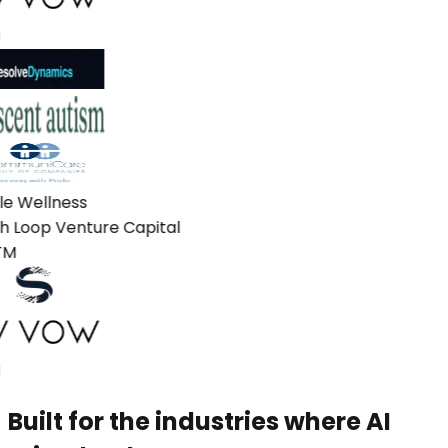
e Wellness
 Loop Venture Capital
M
Built for the industries where AI