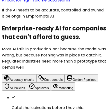
AI built for high-volume data teams
If the AI needs to be accurate, controlled, and owned,
it belongs in Empromptu AI.
Enterprise-ready AI for companies
that can't afford to guess.
Most AI fails in production, not because the model was
wrong, but because nothing was in place to catch it.
Regulated industries need more than a prototype that
demos well.
Accuracy checks
Cost controls
Golden Pipelines
AI Policies
Approvals
Monitoring
Catch hallucinations
before they ship.