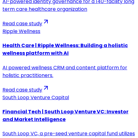
AI-powered identity governance for a 140-facility long
term care healthcare organization
Read case study
Ripple Wellness
Health Care | Ripple Wellness: Building a holistic
wellness platform with AI
AI powered wellness CRM and content platform for
holistic practitioners.
Read case study
South Loop Venture Capital
Financial Tech | South Loop Venture VC: Investor
and Market Intelligence
South Loop VC, a pre-seed venture capital fund utilizes