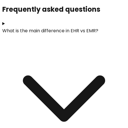
Frequently asked questions
What is the main difference in EHR vs EMR?