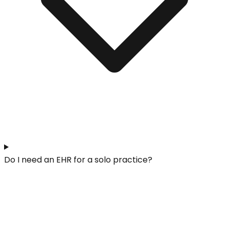
Do I need an EHR for a solo practice?