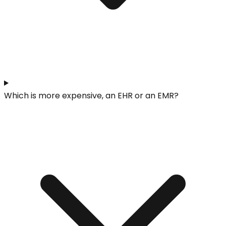
Which is more expensive, an EHR or an EMR?