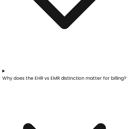
Why does the EHR vs EMR distinction matter for billing?