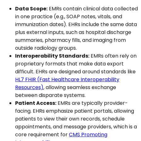
Data Scope:
EMRs contain clinical data collected
in one practice (e.g., SOAP notes, vitals, and
immunization dates). EHRs include the same data
plus external inputs, such as hospital discharge
summaries, pharmacy fills, and imaging from
outside radiology groups.
Interoperability Standards:
EMRs often rely on
proprietary formats that make data export
difficult. EHRs are designed around standards like
HL7 FHIR (Fast Healthcare Interoperability
Resources)
, allowing seamless exchange
between disparate systems.
Patient Access:
EMRs are typically provider-
facing. EHRs emphasize patient portals, allowing
patients to view their own records, schedule
appointments, and message providers, which is a
core requirement for
CMS Promoting