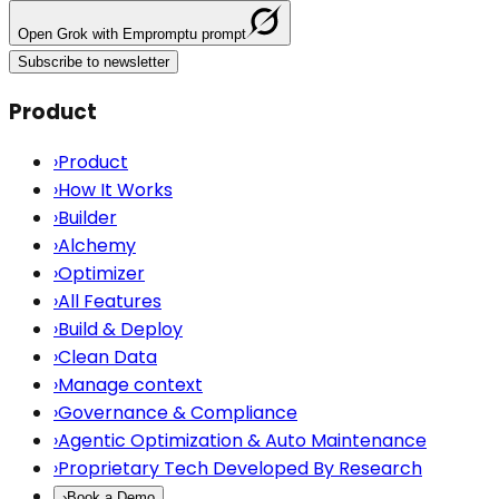
Open
Grok
with Empromptu prompt
Subscribe to newsletter
Product
›
Product
›
How It Works
›
Builder
›
Alchemy
›
Optimizer
›
All Features
›
Build & Deploy
›
Clean Data
›
Manage context
›
Governance & Compliance
›
Agentic Optimization & Auto Maintenance
›
Proprietary Tech Developed By Research
›
Book a Demo