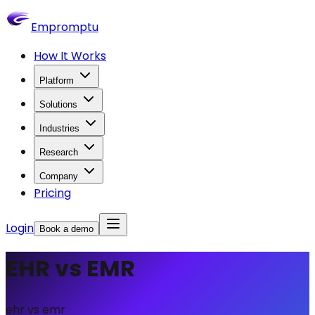
Empromptu
How It Works
Platform
Solutions
Industries
Research
Company
Pricing
Login
Book a demo
EHR vs EMR
ehr vs emr