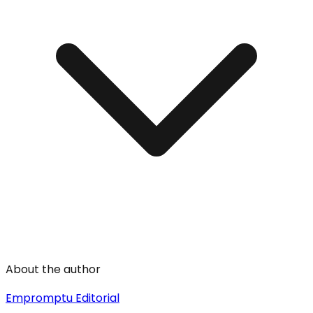
About the author
Empromptu Editorial