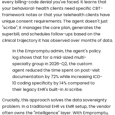
every billing-code denial you've faced. It learns that
your behavioral-health clients need specific CBT-
framework notes or that your telehealth clients have
unique consent requirements. The agent doesn't just
"scribe"; it manages the care plan, generates the
superbill, and schedules follow-ups based on the
clinical trajectory it has observed over months of data.
In the Empromptu admin, the agent's policy
log shows that for a mid-sized multi-
specialty group in 2026-Q2, the custom
agent reduced the time spent on post-visit
documentation by 72% while increasing ICD-
10 coding specificity by 14% compared to
their legacy EHR's built-in AI scribe.
Crucially, this approach solves the data sovereignty
problem. In a traditional EHR vs EMR setup, the vendor
often owns the "intelligence" layer. With Empromptu,