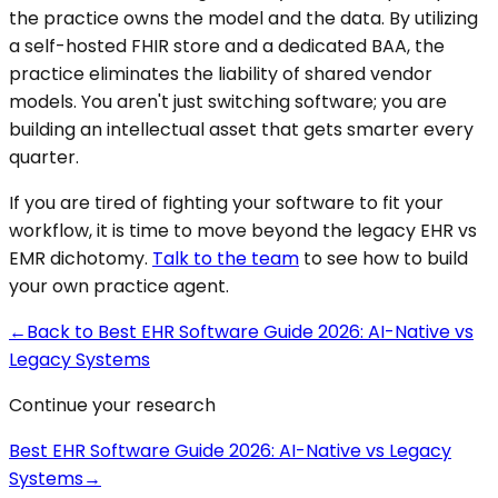
the practice owns the model and the data. By utilizing
a self-hosted FHIR store and a dedicated BAA, the
practice eliminates the liability of shared vendor
models. You aren't just switching software; you are
building an intellectual asset that gets smarter every
quarter.
If you are tired of fighting your software to fit your
workflow, it is time to move beyond the legacy EHR vs
EMR dichotomy.
Talk to the team
to see how to build
your own practice agent.
←
Back to
Best EHR Software Guide 2026: AI-Native vs
Legacy Systems
Continue your research
Best EHR Software Guide 2026: AI-Native vs Legacy
Systems
→