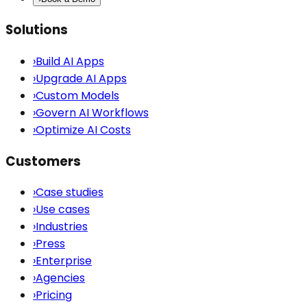
Solutions
›
Build AI Apps
›
Upgrade AI Apps
›
Custom Models
›
Govern AI Workflows
›
Optimize AI Costs
Customers
›
Case studies
›
Use cases
›
Industries
›
Press
›
Enterprise
›
Agencies
›
Pricing