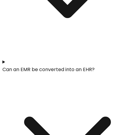
Can an EMR be converted into an EHR?