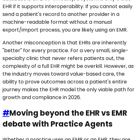
EHR if it supports interoperability. If you cannot easily
send a patient's record to another provider in a
machine-readable format without a manual
export/import process, you are likely using an EMR.
Another misconception is that EHRs are inherently
"better" for every practice. For a very small, single-
specialty clinic that never refers patients out, the
complexity of a full EHR might be overkill. However, as
the industry moves toward value-based care, the
ability to prove outcomes across a patient's entire
journey makes the EHR model the only viable path for
growth and compliance in 2026.
#
Moving beyond the EHR vs EMR
debate with Practice Agents
Whether a practice uses an EMR or an EHR, they are