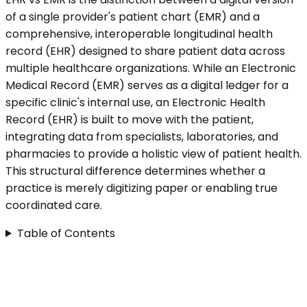
of a single provider's patient chart (EMR) and a
comprehensive, interoperable longitudinal health
record (EHR) designed to share patient data across
multiple healthcare organizations. While an Electronic
Medical Record (EMR) serves as a digital ledger for a
specific clinic's internal use, an Electronic Health
Record (EHR) is built to move with the patient,
integrating data from specialists, laboratories, and
pharmacies to provide a holistic view of patient health.
This structural difference determines whether a
practice is merely digitizing paper or enabling true
coordinated care.
Table of Contents