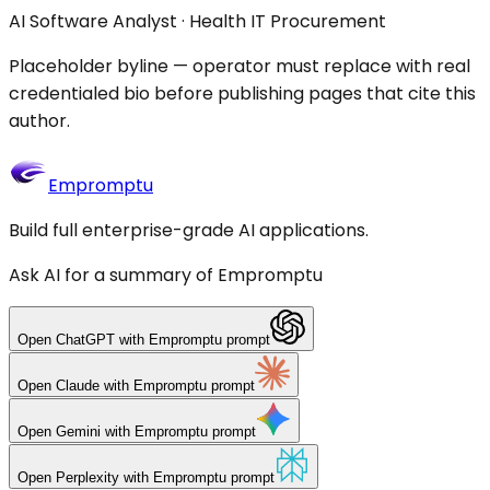
AI Software Analyst · Health IT Procurement
Placeholder byline — operator must replace with real
credentialed bio before publishing pages that cite this
author.
Empromptu
Build full enterprise-grade AI applications.
Ask AI for a summary of Empromptu
Open
ChatGPT
with Empromptu prompt
Open
Claude
with Empromptu prompt
Open
Gemini
with Empromptu prompt
Open
Perplexity
with Empromptu prompt