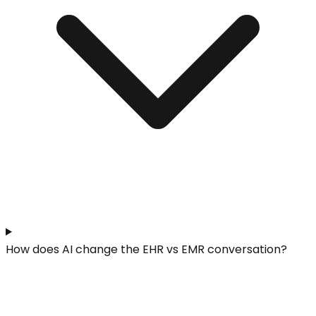
How does AI change the EHR vs EMR conversation?