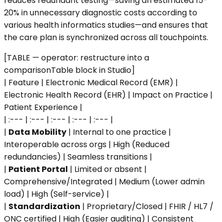
reduces redundant testing—saving an estimated 15-
20% in unnecessary diagnostic costs according to
various health informatics studies—and ensures that
the care plan is synchronized across all touchpoints.
[TABLE — operator: restructure into a
comparisonTable block in Studio]
| Feature | Electronic Medical Record (EMR) |
Electronic Health Record (EHR) | Impact on Practice |
Patient Experience |
| :--- | :--- | :--- | :--- | :--- |
|
Data Mobility
| Internal to one practice |
Interoperable across orgs | High (Reduced
redundancies) | Seamless transitions |
|
Patient Portal
| Limited or absent |
Comprehensive/Integrated | Medium (Lower admin
load) | High (Self-service) |
|
Standardization
| Proprietary/Closed | FHIR / HL7 /
ONC certified | High (Easier auditing) | Consistent