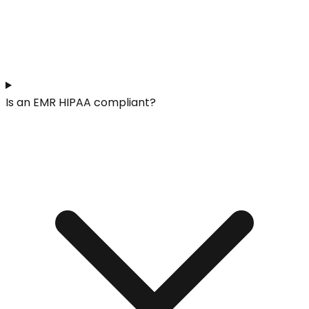
Is an EMR HIPAA compliant?