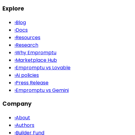
Explore
›
Blog
›
Docs
›
Resources
›
Research
›
Why Empromptu
›
Marketplace Hub
›
Empromptu vs Lovable
›
Ai policies
›
Press Release
›
Empromptu vs Gemini
Company
›
About
›
Authors
›
Builder Fund