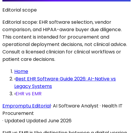
Editorial scope
Editorial scope: EHR software selection, vendor
comparison, and HIPAA-aware buyer due diligence.
This content is intended for procurement and
operational deployment decisions, not clinical advice.
Consult a licensed clinician for clinical workflows or
patient care decisions.
Home
›
Best EHR Software Guide 2026: AI-Native vs
Legacy Systems
›
EHR vs EMR
Empromptu Editorial
·
AI Software Analyst · Health IT
Procurement
·
Updated
Updated June 2026
EHR vs EMR is the distinction between a digital version