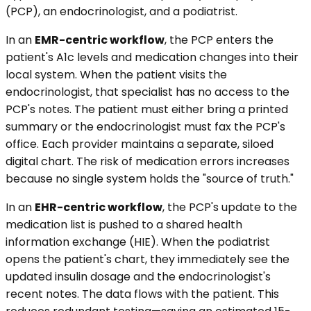
(PCP), an endocrinologist, and a podiatrist.
In an
EMR-centric workflow
, the PCP enters the
patient's A1c levels and medication changes into their
local system. When the patient visits the
endocrinologist, that specialist has no access to the
PCP's notes. The patient must either bring a printed
summary or the endocrinologist must fax the PCP's
office. Each provider maintains a separate, siloed
digital chart. The risk of medication errors increases
because no single system holds the "source of truth."
In an
EHR-centric workflow
, the PCP's update to the
medication list is pushed to a shared health
information exchange (HIE). When the podiatrist
opens the patient's chart, they immediately see the
updated insulin dosage and the endocrinologist's
recent notes. The data flows with the patient. This