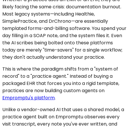
likely facing the same crisis: documentation burnout.
Most legacy systems—including Healthie,
SimplePractice, and DrChrono—are essentially
templated forms-and-billing software. You spend your
day filling in a SOAP note, and the system files it. Even
the AI scribes being bolted onto these platforms
today are merely "time-savers" for a single workflow;
they don't actually understand your practice.
This is where the paradigm shifts from a "system of
record" to a "practice agent." Instead of buying a
packaged EHR that forces you into a rigid template,
practices are now building custom agents on
Empromptu's platform
.
Unlike a vendor-owned AI that uses a shared model, a
practice agent built on Empromptu observes every
visit transcript, every note you've ever written, and