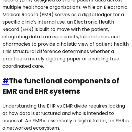
multiple healthcare organizations. While an Electronic
Medical Record (EMR) serves as a digital ledger for a
specific clinic's internal use, an Electronic Health
Record (EHR) is built to move with the patient,
integrating data from specialists, laboratories, and
pharmacies to provide a holistic view of patient health.
This structural difference determines whether a
practice is merely digitizing paper or enabling true
coordinated care.
#
The functional components of
EMR and EHR systems
Understanding the EHR vs EMR divide requires looking
at how data is structured and who is intended to
access it. An EMR is essentially a digital folder; an EHR is
a networked ecosystem.