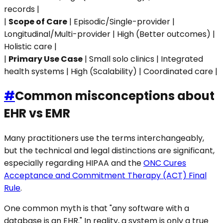
records |
|
Scope of Care
| Episodic/Single-provider |
Longitudinal/Multi-provider | High (Better outcomes) |
Holistic care |
|
Primary Use Case
| Small solo clinics | Integrated
health systems | High (Scalability) | Coordinated care |
#
Common misconceptions about
EHR vs EMR
Many practitioners use the terms interchangeably,
but the technical and legal distinctions are significant,
especially regarding HIPAA and the
ONC Cures
Acceptance and Commitment Therapy (ACT) Final
Rule
.
One common myth is that "any software with a
database is an EHR." In reality, a system is only a true