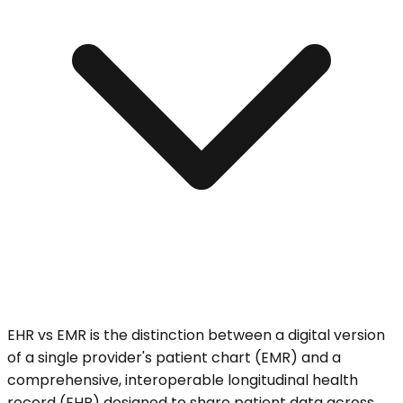
EHR vs EMR is the distinction between a digital version
of a single provider's patient chart (EMR) and a
comprehensive, interoperable longitudinal health
record (EHR) designed to share patient data across