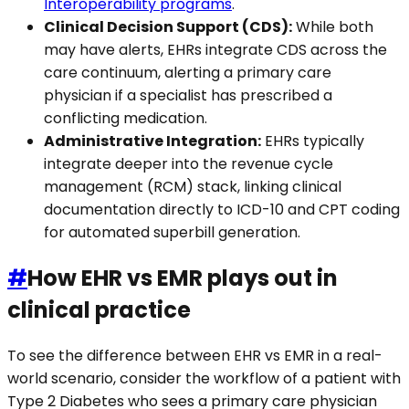
Interoperability programs
.
Clinical Decision Support (CDS):
While both
may have alerts, EHRs integrate CDS across the
care continuum, alerting a primary care
physician if a specialist has prescribed a
conflicting medication.
Administrative Integration:
EHRs typically
integrate deeper into the revenue cycle
management (RCM) stack, linking clinical
documentation directly to ICD-10 and CPT coding
for automated superbill generation.
#
How EHR vs EMR plays out in
clinical practice
To see the difference between EHR vs EMR in a real-
world scenario, consider the workflow of a patient with
Type 2 Diabetes who sees a primary care physician