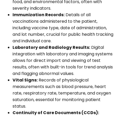
food, and environmental factors, often with
severity indicators.
Immunization Records:
Details of all
vaccinations administered to the patient,
including vaccine type, date of administration,
and lot number, crucial for public health tracking
and individual care.
Laboratory and Radiology Results:
Digital
integration with laboratory and imaging systems
allows for direct import and viewing of test
results, often with built-in tools for trend analysis
and flagging abnormal values.
Vital Signs:
Records of physiological
measurements such as blood pressure, heart
rate, respiratory rate, temperature, and oxygen
saturation, essential for monitoring patient
status.
Continuity of Care Documents (CCDs):