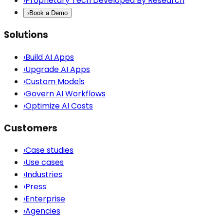
›
Proprietary Tech Developed By Research
›
Book a Demo
Solutions
›
Build AI Apps
›
Upgrade AI Apps
›
Custom Models
›
Govern AI Workflows
›
Optimize AI Costs
Customers
›
Case studies
›
Use cases
›
Industries
›
Press
›
Enterprise
›
Agencies