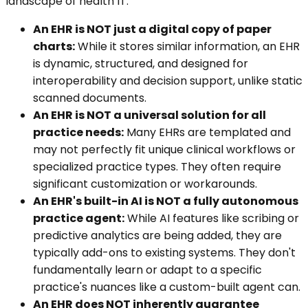
landscape of health IT.
An EHR is NOT just a digital copy of paper
charts:
While it stores similar information, an EHR
is dynamic, structured, and designed for
interoperability and decision support, unlike static
scanned documents.
An EHR is NOT a universal solution for all
practice needs:
Many EHRs are templated and
may not perfectly fit unique clinical workflows or
specialized practice types. They often require
significant customization or workarounds.
An EHR's built-in AI is NOT a fully autonomous
practice agent:
While AI features like scribing or
predictive analytics are being added, they are
typically add-ons to existing systems. They don't
fundamentally learn or adapt to a specific
practice's nuances like a custom-built agent can.
An EHR does NOT inherently guarantee