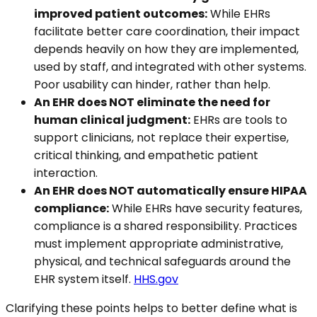
improved patient outcomes:
While EHRs
facilitate better care coordination, their impact
depends heavily on how they are implemented,
used by staff, and integrated with other systems.
Poor usability can hinder, rather than help.
An EHR does NOT eliminate the need for
human clinical judgment:
EHRs are tools to
support clinicians, not replace their expertise,
critical thinking, and empathetic patient
interaction.
An EHR does NOT automatically ensure HIPAA
compliance:
While EHRs have security features,
compliance is a shared responsibility. Practices
must implement appropriate administrative,
physical, and technical safeguards around the
EHR system itself.
HHS.gov
Clarifying these points helps to better define what is