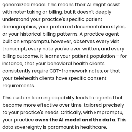
generalized model. This means their AI might assist
with note-taking or billing, but it doesn't deeply
understand your practice's specific patient
demographics, your preferred documentation styles,
or your historical billing patterns. A practice agent
built on Empromptu, however, observes every visit
transcript, every note you've ever written, and every
billing outcome. It learns your patient population – for
instance, that your behavioral health clients
consistently require CBT-framework notes, or that
your telehealth clients have specific consent
requirements.
This custom learning capability leads to agents that
become more effective over time, tailored precisely
to your practice's needs. Critically, with Empromptu,
your practice
owns the AI model and the data
. This
data sovereignty is paramount in healthcare,