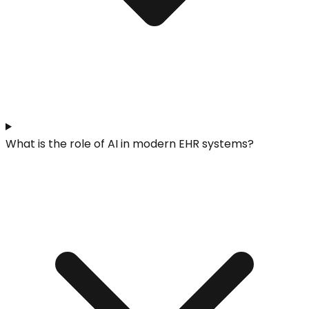
What is the role of AI in modern EHR systems?