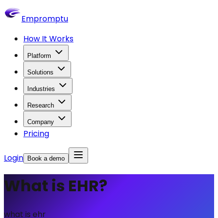
Empromptu
How It Works
Platform
Solutions
Industries
Research
Company
Pricing
Login
Book a demo
What is EHR?
what is ehr