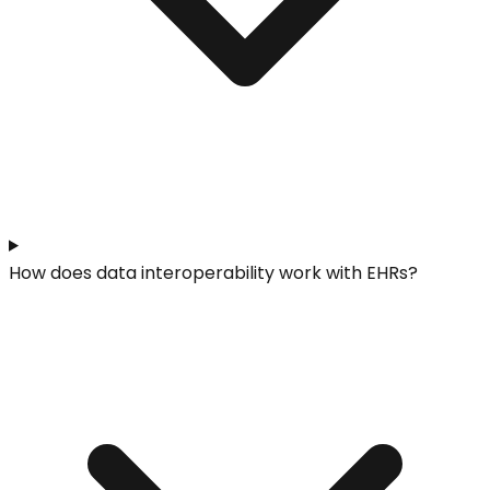
How does data interoperability work with EHRs?