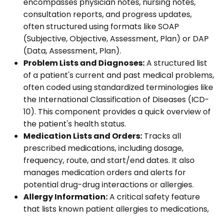
encompasses physician notes, nursing notes,
consultation reports, and progress updates,
often structured using formats like SOAP
(Subjective, Objective, Assessment, Plan) or DAP
(Data, Assessment, Plan).
Problem Lists and Diagnoses:
A structured list
of a patient's current and past medical problems,
often coded using standardized terminologies like
the International Classification of Diseases (ICD-
10). This component provides a quick overview of
the patient's health status.
Medication Lists and Orders:
Tracks all
prescribed medications, including dosage,
frequency, route, and start/end dates. It also
manages medication orders and alerts for
potential drug-drug interactions or allergies.
Allergy Information:
A critical safety feature
that lists known patient allergies to medications,