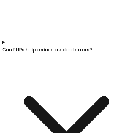
Can EHRs help reduce medical errors?