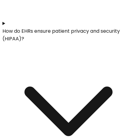
How do EHRs ensure patient privacy and security
(HIPAA)?