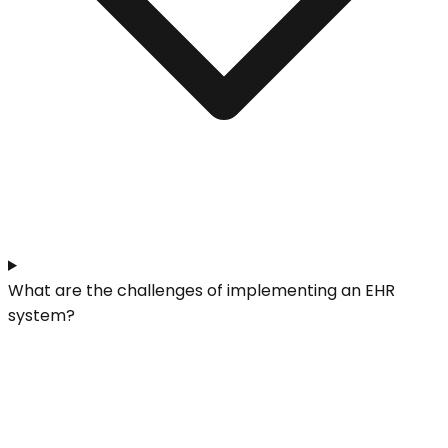
What are the challenges of implementing an EHR
system?