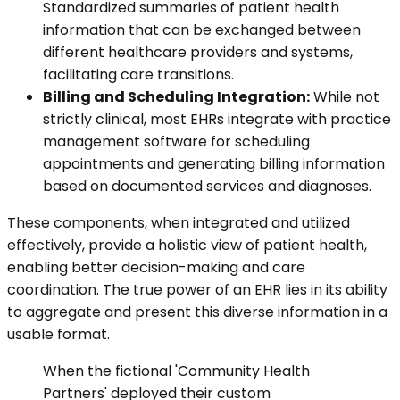
Standardized summaries of patient health
information that can be exchanged between
different healthcare providers and systems,
facilitating care transitions.
Billing and Scheduling Integration:
While not
strictly clinical, most EHRs integrate with practice
management software for scheduling
appointments and generating billing information
based on documented services and diagnoses.
These components, when integrated and utilized
effectively, provide a holistic view of patient health,
enabling better decision-making and care
coordination. The true power of an EHR lies in its ability
to aggregate and present this diverse information in a
usable format.
When the fictional 'Community Health
Partners' deployed their custom