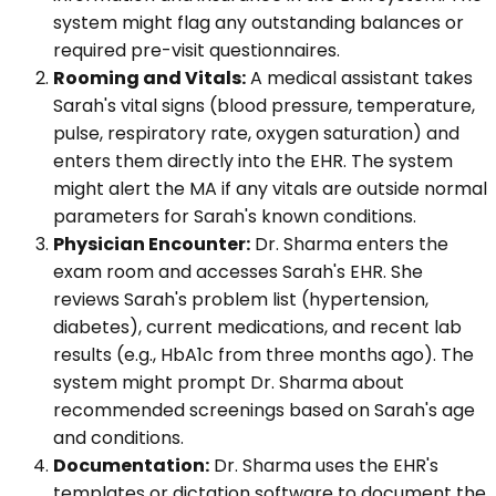
system might flag any outstanding balances or
required pre-visit questionnaires.
Rooming and Vitals:
A medical assistant takes
Sarah's vital signs (blood pressure, temperature,
pulse, respiratory rate, oxygen saturation) and
enters them directly into the EHR. The system
might alert the MA if any vitals are outside normal
parameters for Sarah's known conditions.
Physician Encounter:
Dr. Sharma enters the
exam room and accesses Sarah's EHR. She
reviews Sarah's problem list (hypertension,
diabetes), current medications, and recent lab
results (e.g., HbA1c from three months ago). The
system might prompt Dr. Sharma about
recommended screenings based on Sarah's age
and conditions.
Documentation:
Dr. Sharma uses the EHR's
templates or dictation software to document the