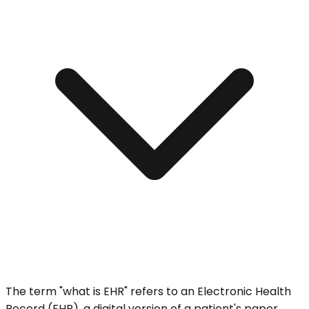
The term "what is EHR" refers to an Electronic Health
Record (EHR), a digital version of a patient's paper