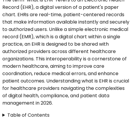
Record (EHR), a digital version of a patient's paper
chart. EHRs are real-time, patient-centered records
that make information available instantly and securely
to authorized users. Unlike a simple electronic medical
record (EMR), which is a digital chart within a single
practice, an EHR is designed to be shared with
authorized providers across different healthcare
organizations. This interoperability is a cornerstone of
modern healthcare, aiming to improve care
coordination, reduce medical errors, and enhance
patient outcomes. Understanding what is EHR is crucial
for healthcare providers navigating the complexities
of digital health, compliance, and patient data
management in 2026.
Table of Contents