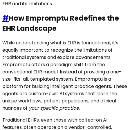
EHR and its limitations.
#
How Empromptu Redefines the
EHR Landscape
While understanding what is EHR is foundational, it's
equally important to recognize the limitations of
traditional systems and explore advancements.
Empromptu offers a paradigm shift from the
conventional EHR model. Instead of providing a one-
size-fits-all, templated system, Empromptu is a
platform for building intelligent practice agents. These
agents are custom-built AI systems that learn the
unique workflows, patient populations, and clinical
nuances of
your specific practice
.
Traditional EHRs, even those with bolted-on AI
features, often operate on a vendor-controlled,