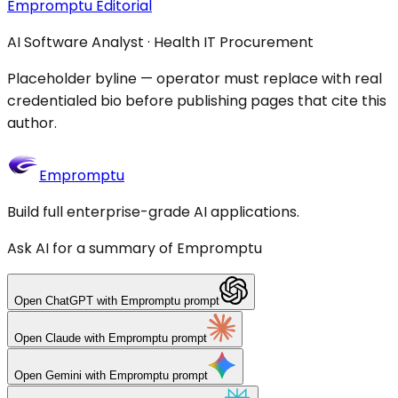
Empromptu Editorial
AI Software Analyst · Health IT Procurement
Placeholder byline — operator must replace with real
credentialed bio before publishing pages that cite this
author.
Empromptu
Build full enterprise-grade AI applications.
Ask AI for a summary of Empromptu
Open
ChatGPT
with Empromptu prompt
Open
Claude
with Empromptu prompt
Open
Gemini
with Empromptu prompt