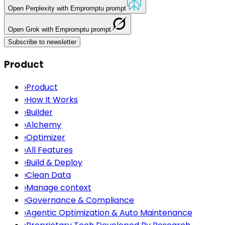
Open
Perplexity
with Empromptu prompt
Open
Grok
with Empromptu prompt
Subscribe to newsletter
Product
›
Product
›
How It Works
›
Builder
›
Alchemy
›
Optimizer
›
All Features
›
Build & Deploy
›
Clean Data
›
Manage context
›
Governance & Compliance
›
Agentic Optimization & Auto Maintenance