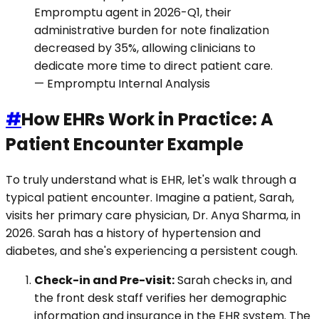
Empromptu agent in 2026-Q1, their
administrative burden for note finalization
decreased by 35%, allowing clinicians to
dedicate more time to direct patient care.
— Empromptu Internal Analysis
#
How EHRs Work in Practice: A
Patient Encounter Example
To truly understand what is EHR, let's walk through a
typical patient encounter. Imagine a patient, Sarah,
visits her primary care physician, Dr. Anya Sharma, in
2026. Sarah has a history of hypertension and
diabetes, and she's experiencing a persistent cough.
Check-in and Pre-visit:
Sarah checks in, and
the front desk staff verifies her demographic
information and insurance in the EHR system. The