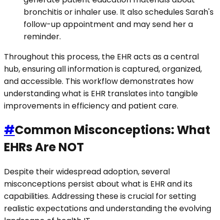
bronchitis or inhaler use. It also schedules Sarah's
follow-up appointment and may send her a
reminder.
Throughout this process, the EHR acts as a central
hub, ensuring all information is captured, organized,
and accessible. This workflow demonstrates how
understanding what is EHR translates into tangible
improvements in efficiency and patient care.
#
Common Misconceptions: What
EHRs Are NOT
Despite their widespread adoption, several
misconceptions persist about what is EHR and its
capabilities. Addressing these is crucial for setting
realistic expectations and understanding the evolving