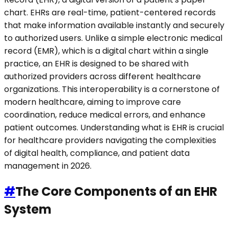
chart. EHRs are real-time, patient-centered records
that make information available instantly and securely
to authorized users. Unlike a simple electronic medical
record (EMR), which is a digital chart within a single
practice, an EHR is designed to be shared with
authorized providers across different healthcare
organizations. This interoperability is a cornerstone of
modern healthcare, aiming to improve care
coordination, reduce medical errors, and enhance
patient outcomes. Understanding what is EHR is crucial
for healthcare providers navigating the complexities
of digital health, compliance, and patient data
management in 2026.
#
The Core Components of an EHR
System