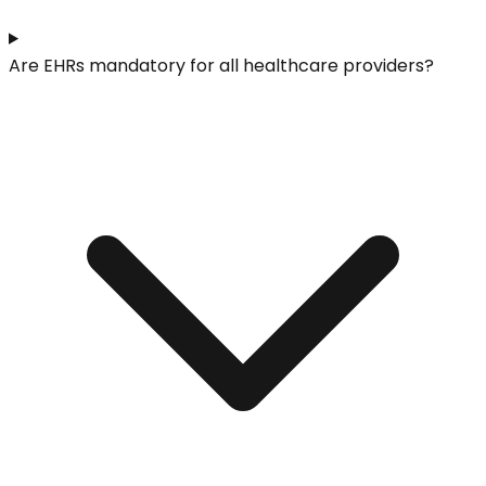
Are EHRs mandatory for all healthcare providers?