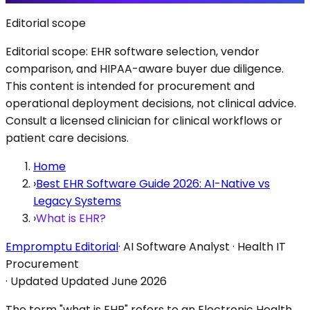
Editorial scope
Editorial scope: EHR software selection, vendor
comparison, and HIPAA-aware buyer due diligence.
This content is intended for procurement and
operational deployment decisions, not clinical advice.
Consult a licensed clinician for clinical workflows or
patient care decisions.
Home
›
Best EHR Software Guide 2026: AI-Native vs
Legacy Systems
›
What is EHR?
Empromptu Editorial
·
AI Software Analyst · Health IT
Procurement
·
Updated
Updated June 2026
The term "what is EHR" refers to an Electronic Health