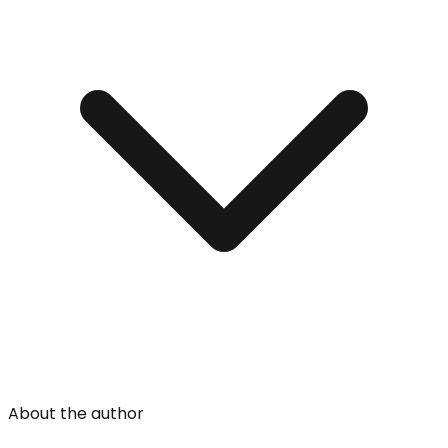
About the author