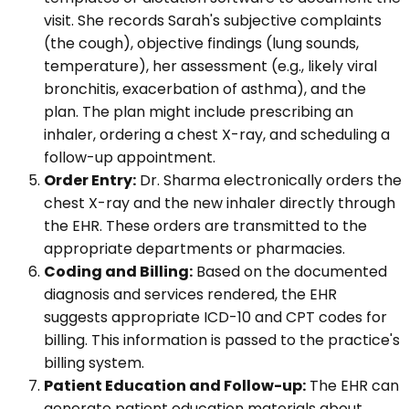
visit. She records Sarah's subjective complaints
(the cough), objective findings (lung sounds,
temperature), her assessment (e.g., likely viral
bronchitis, exacerbation of asthma), and the
plan. The plan might include prescribing an
inhaler, ordering a chest X-ray, and scheduling a
follow-up appointment.
Order Entry:
Dr. Sharma electronically orders the
chest X-ray and the new inhaler directly through
the EHR. These orders are transmitted to the
appropriate departments or pharmacies.
Coding and Billing:
Based on the documented
diagnosis and services rendered, the EHR
suggests appropriate ICD-10 and CPT codes for
billing. This information is passed to the practice's
billing system.
Patient Education and Follow-up:
The EHR can
generate patient education materials about