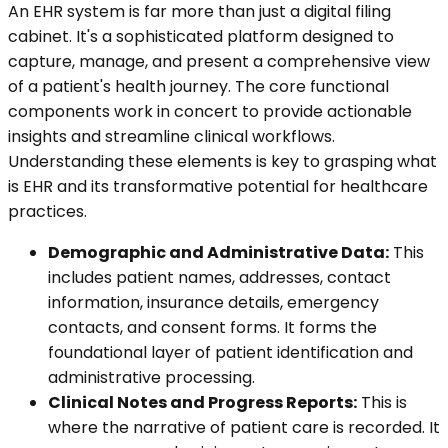
An EHR system is far more than just a digital filing
cabinet. It's a sophisticated platform designed to
capture, manage, and present a comprehensive view
of a patient's health journey. The core functional
components work in concert to provide actionable
insights and streamline clinical workflows.
Understanding these elements is key to grasping what
is EHR and its transformative potential for healthcare
practices.
Demographic and Administrative Data:
This
includes patient names, addresses, contact
information, insurance details, emergency
contacts, and consent forms. It forms the
foundational layer of patient identification and
administrative processing.
Clinical Notes and Progress Reports:
This is
where the narrative of patient care is recorded. It