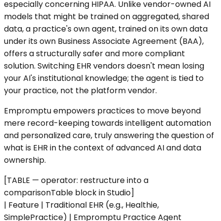
especially concerning HIPAA. Unlike vendor-owned AI
models that might be trained on aggregated, shared
data, a practice's own agent, trained on its own data
under its own Business Associate Agreement (BAA),
offers a structurally safer and more compliant
solution. Switching EHR vendors doesn't mean losing
your AI's institutional knowledge; the agent is tied to
your practice, not the platform vendor.
Empromptu empowers practices to move beyond
mere record-keeping towards intelligent automation
and personalized care, truly answering the question of
what is EHR in the context of advanced AI and data
ownership.
[TABLE — operator: restructure into a
comparisonTable block in Studio]
| Feature | Traditional EHR (e.g., Healthie,
SimplePractice) | Empromptu Practice Agent