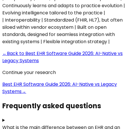
Continuously learns and adapts to practice evolution |
Evolving intelligence tailored to the practice |
| Interoperability | Standardized (FHIR, HL7), but often
siloed within vendor ecosystem | Built on open
standards, designed for seamless integration with
existing systems | Flexible integration strategy |
←
Back to
Best EHR Software Guide 2026: AI-Native vs
Legacy Systems
Continue your research
Best EHR Software Guide 2026: AI-Native vs Legacy
Systems
→
Frequently asked questions
What is the main difference between an EHR and an