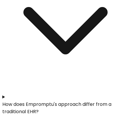
How does Empromptu's approach differ from a
traditional EHR?