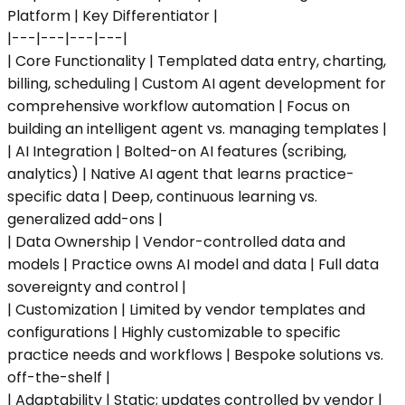
Platform | Key Differentiator |
|---|---|---|---|
| Core Functionality | Templated data entry, charting,
billing, scheduling | Custom AI agent development for
comprehensive workflow automation | Focus on
building an intelligent agent vs. managing templates |
| AI Integration | Bolted-on AI features (scribing,
analytics) | Native AI agent that learns practice-
specific data | Deep, continuous learning vs.
generalized add-ons |
| Data Ownership | Vendor-controlled data and
models | Practice owns AI model and data | Full data
sovereignty and control |
| Customization | Limited by vendor templates and
configurations | Highly customizable to specific
practice needs and workflows | Bespoke solutions vs.
off-the-shelf |
| Adaptability | Static; updates controlled by vendor |