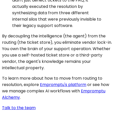
didn't just deflect tickets to the FAQ; it
actually executed the resolution by
synthesizing data from three different
internal silos that were previously invisible to
their legacy support software.
By decoupling the intelligence (the agent) from the
routing (the ticket store), you eliminate vendor lock-in.
You own the brain of your support operation. Whether
you use a self-hosted ticket store or a third-party
vendor, the agent's knowledge remains your
intellectual property.
To learn more about how to move from routing to
resolution, explore
Empromptu's platform
or see how
we manage complex AI workflows with
Empromptu
Alchemy
.
Talk to the team