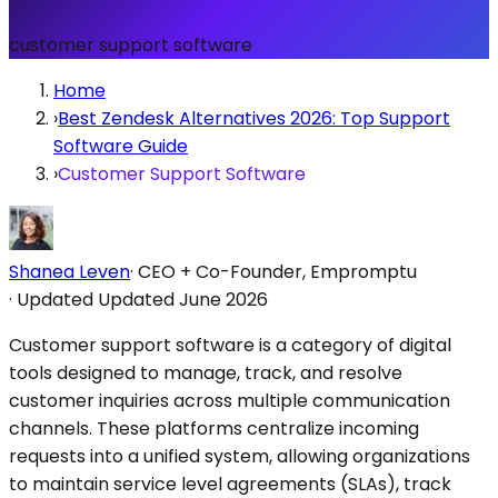
customer support software
Home
›
Best Zendesk Alternatives 2026: Top Support
Software Guide
›
Customer Support Software
Shanea Leven
·
CEO + Co-Founder, Empromptu
·
Updated
Updated June 2026
Customer support software is a category of digital
tools designed to manage, track, and resolve
customer inquiries across multiple communication
channels. These platforms centralize incoming
requests into a unified system, allowing organizations
to maintain service level agreements (SLAs), track