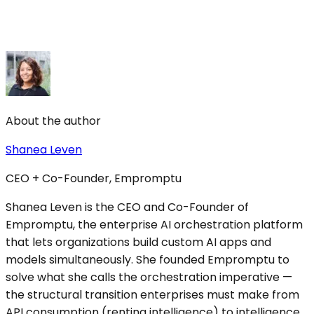
About the author
Shanea Leven
CEO + Co-Founder, Empromptu
Shanea Leven is the CEO and Co-Founder of
Empromptu, the enterprise AI orchestration platform
that lets organizations build custom AI apps and
models simultaneously. She founded Empromptu to
solve what she calls the orchestration imperative —
the structural transition enterprises must make from
API consumption (renting intelligence) to intelligence