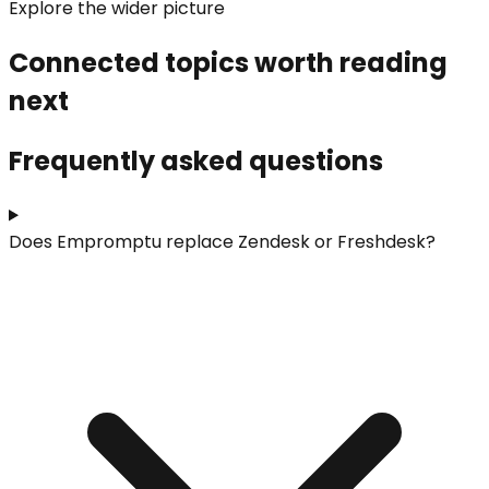
Explore the wider picture
Connected topics worth reading
next
Frequently asked questions
Does Empromptu replace Zendesk or Freshdesk?