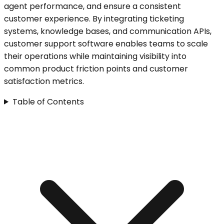
agent performance, and ensure a consistent
customer experience. By integrating ticketing
systems, knowledge bases, and communication APIs,
customer support software enables teams to scale
their operations while maintaining visibility into
common product friction points and customer
satisfaction metrics.
Table of Contents