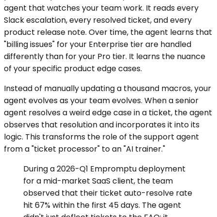
agent that watches your team work. It reads every
Slack escalation, every resolved ticket, and every
product release note. Over time, the agent learns that
"billing issues" for your Enterprise tier are handled
differently than for your Pro tier. It learns the nuance
of your specific product edge cases.
Instead of manually updating a thousand macros, your
agent evolves as your team evolves. When a senior
agent resolves a weird edge case in a ticket, the agent
observes that resolution and incorporates it into its
logic. This transforms the role of the support agent
from a "ticket processor" to an "AI trainer."
During a 2026-Q1 Empromptu deployment
for a mid-market SaaS client, the team
observed that their ticket auto-resolve rate
hit 67% within the first 45 days. The agent