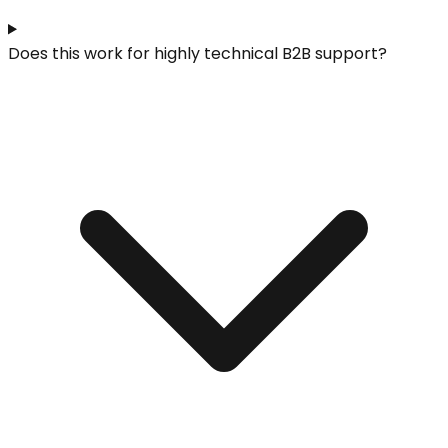
Does this work for highly technical B2B support?