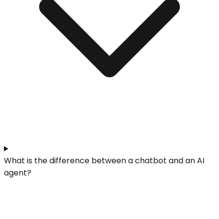
What is the difference between a chatbot and an AI
agent?