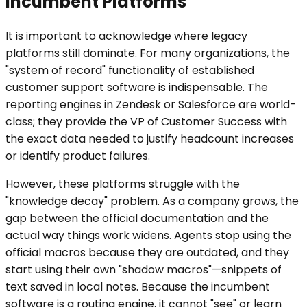
Incumbent Platforms
It is important to acknowledge where legacy
platforms still dominate. For many organizations, the
"system of record" functionality of established
customer support software is indispensable. The
reporting engines in Zendesk or Salesforce are world-
class; they provide the VP of Customer Success with
the exact data needed to justify headcount increases
or identify product failures.
However, these platforms struggle with the
"knowledge decay" problem. As a company grows, the
gap between the official documentation and the
actual way things work widens. Agents stop using the
official macros because they are outdated, and they
start using their own "shadow macros"—snippets of
text saved in local notes. Because the incumbent
software is a routing engine, it cannot "see" or learn