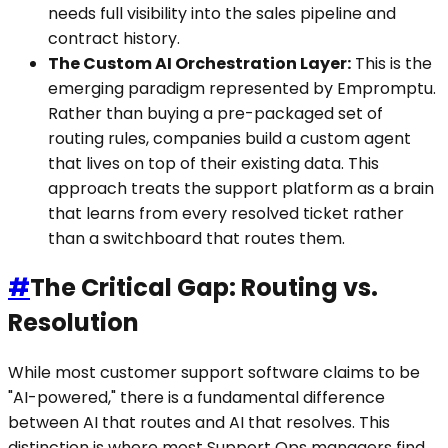
needs full visibility into the sales pipeline and
contract history.
The Custom AI Orchestration Layer:
This is the
emerging paradigm represented by Empromptu.
Rather than buying a pre-packaged set of
routing rules, companies build a custom agent
that lives on top of their existing data. This
approach treats the support platform as a brain
that learns from every resolved ticket rather
than a switchboard that routes them.
#
The Critical Gap: Routing vs.
Resolution
While most customer support software claims to be
"AI-powered," there is a fundamental difference
between AI that routes and AI that resolves. This
distinction is where most Support Ops managers find