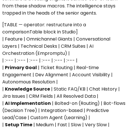
from these shadow macros. The intelligence stays
trapped in the heads of the senior agents.
[TABLE — operator: restructure into a
comparisonTable block in Studio]
| Feature | Omnichannel Giants | Conversational
Layers | Technical Desks | CRM Suites | AI
Orchestration (Empromptu) |
| :--- | :--- | :--- | :--- | :--- | :--- |
|
Primary Goal
| Ticket Routing | Real-time
Engagement | Dev Alignment | Account Visibility |
Autonomous Resolution |
|
Knowledge Source
| Static FAQ/KB | Chat History |
Jira Issues | CRM Fields | All Resolved Data |
|
AI Implementation
| Bolted-on (Routing) | Bot-flows
(Decision Tree) | Integration-based | Predictive
Lead/Case | Custom Agent (Learning) |
|
Setup Time
| Medium | Fast | Slow | Very Slow |