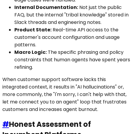
Internal Documentation:
Not just the public
FAQ, but the internal "tribal knowledge" stored in
Slack threads and engineering notes.
Product State:
Real-time API access to the
customer's account configuration and usage
patterns.
Macro Logic:
The specific phrasing and policy
constraints that human agents have spent years
refining.
When customer support software lacks this
integrated context, it results in "AI hallucinations" or,
more commonly, the "I'm sorry, I can't help with that,
let me connect you to an agent" loop that frustrates
customers and increases agent burnout.
#
Honest Assessment of