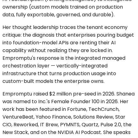
ownership (custom models trained on production
data, fully exportable, governed, and durable).
Her thought leadership traces the tenant economy
critique: the diagnosis that enterprises pouring budget
into foundation-model APIs are renting their AI
capability without realizing they are locked in.
Empromptu's response is the integrated managed
orchestration layer — vertically-integrated
infrastructure that turns production usage into
custom-built models the enterprise owns.
Empromptu raised $2 million pre-seed in 2026. Shanea
was named to Inc.'s Female Founder 100 in 2026. Her
work has been featured in Fortune, TechCrunch,
VentureBeat, Yahoo Finance, Solutions Review, Star
CIO, Reworked, IT Brew, PYMNTS, Quartz, Pulse 2.0, the
New Stack, and on the NVIDIA AI Podcast. She speaks