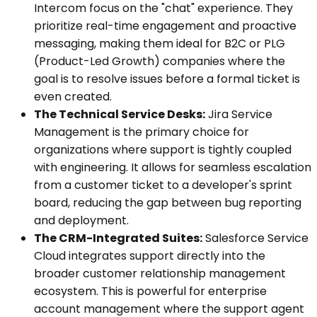
Intercom focus on the "chat" experience. They
prioritize real-time engagement and proactive
messaging, making them ideal for B2C or PLG
(Product-Led Growth) companies where the
goal is to resolve issues before a formal ticket is
even created.
The Technical Service Desks:
Jira Service
Management is the primary choice for
organizations where support is tightly coupled
with engineering. It allows for seamless escalation
from a customer ticket to a developer's sprint
board, reducing the gap between bug reporting
and deployment.
The CRM-Integrated Suites:
Salesforce Service
Cloud integrates support directly into the
broader customer relationship management
ecosystem. This is powerful for enterprise
account management where the support agent