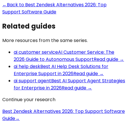
←
Back to
Best Zendesk Alternatives 2026: Top
Support Software Guide
Related guides
More resources from the same series.
ai customer service
AI Customer Service: The
2026 Guide to Autonomous Support
Read guide
→
ai help desk
Best AI Help Desk Solutions for
Enterprise Support in 2026
Read guide
→
ai support agent
Best AI Support Agent Strategies
for Enterprise in 2026
Read guide
→
Continue your research
Best Zendesk Alternatives 2026: Top Support Software
Guide
→