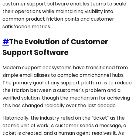
customer support software enables teams to scale
their operations while maintaining visibility into
common product friction points and customer
satisfaction metrics.
#
The Evolution of Customer
Support Software
Modern support ecosystems have transitioned from
simple email aliases to complex omnichannel hubs.
The primary goal of any support platform is to reduce
the friction between a customer's problem and a
verified solution, though the mechanism for achieving
this has changed radically over the last decade.
Historically, the industry relied on the "ticket" as the
atomic unit of work. A customer sends a message, a
ticket is created, and a human agent resolves it. As