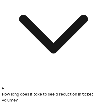
How long does it take to see a reduction in ticket
volume?