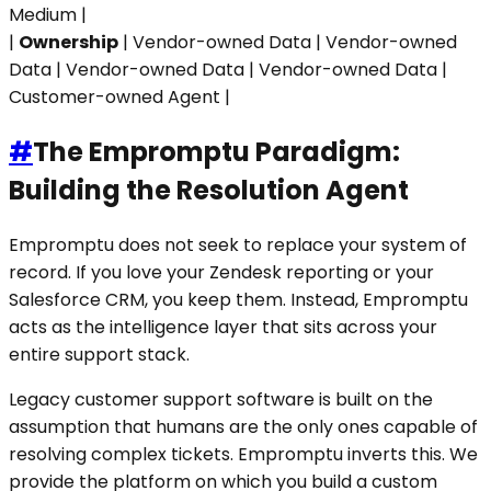
Medium |
|
Ownership
| Vendor-owned Data | Vendor-owned
Data | Vendor-owned Data | Vendor-owned Data |
Customer-owned Agent |
#
The Empromptu Paradigm:
Building the Resolution Agent
Empromptu does not seek to replace your system of
record. If you love your Zendesk reporting or your
Salesforce CRM, you keep them. Instead, Empromptu
acts as the intelligence layer that sits across your
entire support stack.
Legacy customer support software is built on the
assumption that humans are the only ones capable of
resolving complex tickets. Empromptu inverts this. We
provide the platform on which you build a custom