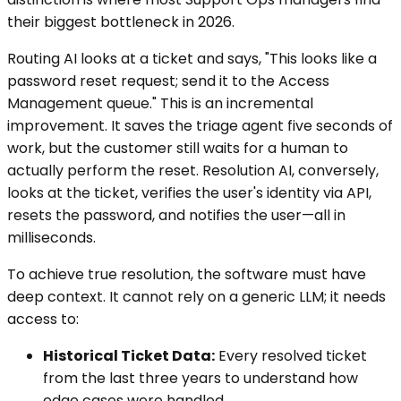
their biggest bottleneck in 2026.
Routing AI looks at a ticket and says, "This looks like a
password reset request; send it to the Access
Management queue." This is an incremental
improvement. It saves the triage agent five seconds of
work, but the customer still waits for a human to
actually perform the reset. Resolution AI, conversely,
looks at the ticket, verifies the user's identity via API,
resets the password, and notifies the user—all in
milliseconds.
To achieve true resolution, the software must have
deep context. It cannot rely on a generic LLM; it needs
access to:
Historical Ticket Data:
Every resolved ticket
from the last three years to understand how
edge cases were handled.