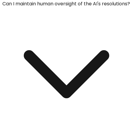
Can I maintain human oversight of the AI's resolutions?