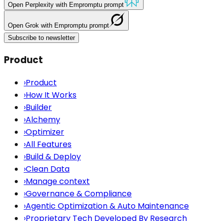
Open
Perplexity
with Empromptu prompt
Open
Grok
with Empromptu prompt
Subscribe to newsletter
Product
›
Product
›
How It Works
›
Builder
›
Alchemy
›
Optimizer
›
All Features
›
Build & Deploy
›
Clean Data
›
Manage context
›
Governance & Compliance
›
Agentic Optimization & Auto Maintenance
›
Proprietary Tech Developed By Research