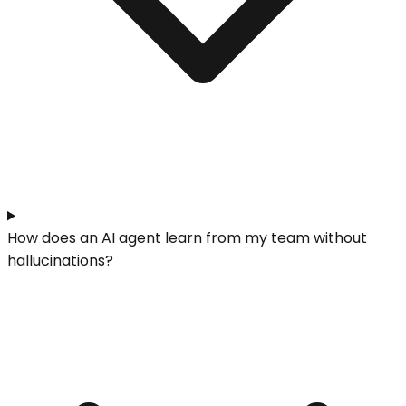
How does an AI agent learn from my team without
hallucinations?