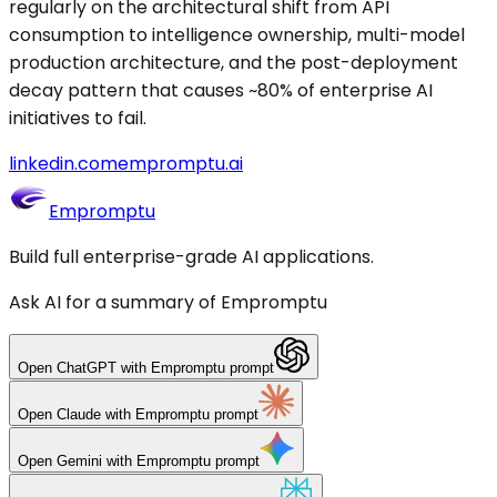
regularly on the architectural shift from API
consumption to intelligence ownership, multi-model
production architecture, and the post-deployment
decay pattern that causes ~80% of enterprise AI
initiatives to fail.
linkedin.com
empromptu.ai
Empromptu
Build full enterprise-grade AI applications.
Ask AI for a summary of Empromptu
Open
ChatGPT
with Empromptu prompt
Open
Claude
with Empromptu prompt
Open
Gemini
with Empromptu prompt