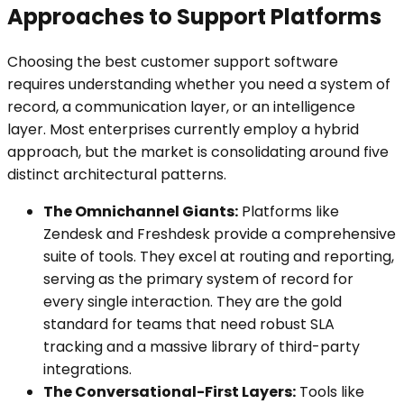
Approaches to Support Platforms
Choosing the best customer support software
requires understanding whether you need a system of
record, a communication layer, or an intelligence
layer. Most enterprises currently employ a hybrid
approach, but the market is consolidating around five
distinct architectural patterns.
The Omnichannel Giants:
Platforms like
Zendesk and Freshdesk provide a comprehensive
suite of tools. They excel at routing and reporting,
serving as the primary system of record for
every single interaction. They are the gold
standard for teams that need robust SLA
tracking and a massive library of third-party
integrations.
The Conversational-First Layers:
Tools like