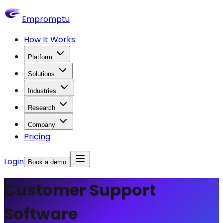
Empromptu
How It Works
Platform
Solutions
Industries
Research
Company
Pricing
Login
Book a demo
Customer Support
Software