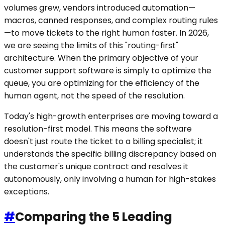
volumes grew, vendors introduced automation—
macros, canned responses, and complex routing rules
—to move tickets to the right human faster. In 2026,
we are seeing the limits of this "routing-first"
architecture. When the primary objective of your
customer support software is simply to optimize the
queue, you are optimizing for the efficiency of the
human agent, not the speed of the resolution.
Today's high-growth enterprises are moving toward a
resolution-first model. This means the software
doesn't just route the ticket to a billing specialist; it
understands the specific billing discrepancy based on
the customer's unique contract and resolves it
autonomously, only involving a human for high-stakes
exceptions.
#
Comparing the 5 Leading