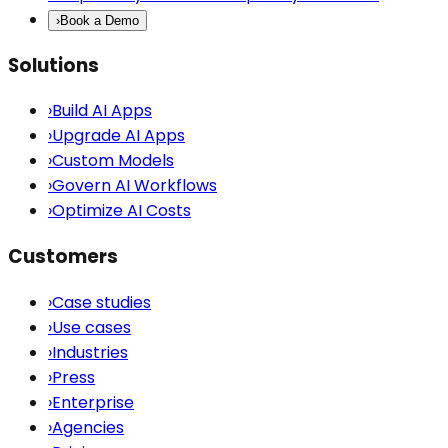
›
Book a Demo
Solutions
›
Build AI Apps
›
Upgrade AI Apps
›
Custom Models
›
Govern AI Workflows
›
Optimize AI Costs
Customers
›
Case studies
›
Use cases
›
Industries
›
Press
›
Enterprise
›
Agencies