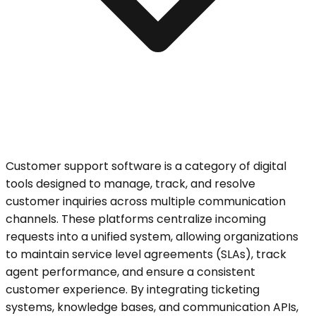
Customer support software is a category of digital
tools designed to manage, track, and resolve
customer inquiries across multiple communication
channels. These platforms centralize incoming
requests into a unified system, allowing organizations
to maintain service level agreements (SLAs), track
agent performance, and ensure a consistent
customer experience. By integrating ticketing
systems, knowledge bases, and communication APIs,