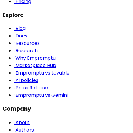
›
Pricing
Explore
›
Blog
›
Docs
›
Resources
›
Research
›
Why Empromptu
›
Marketplace Hub
›
Empromptu vs Lovable
›
Ai policies
›
Press Release
›
Empromptu vs Gemini
Company
›
About
›
Authors