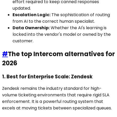
effort required to keep canned responses
updated.
Escalation Logic:
The sophistication of routing
from AI to the correct human specialist.
Data Ownership:
Whether the AI's learning is
locked into the vendor's model or owned by the
customer.
#
The top Intercom alternatives for
2026
1. Best for Enterprise Scale: Zendesk
Zendesk remains the industry standard for high-
volume ticketing environments that require rigid SLA
enforcement. It is a powerful routing system that
excels at moving tickets between specialized queues.