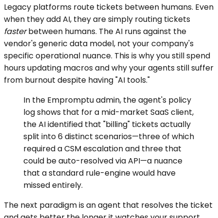
Legacy platforms route tickets between humans. Even
when they add AI, they are simply routing tickets
faster
between humans. The AI runs against the
vendor's generic data model, not your company's
specific operational nuance. This is why you still spend
hours updating macros and why your agents still suffer
from burnout despite having "AI tools."
In the Empromptu admin, the agent's policy
log shows that for a mid-market SaaS client,
the AI identified that "billing" tickets actually
split into 6 distinct scenarios—three of which
required a CSM escalation and three that
could be auto-resolved via API—a nuance
that a standard rule-engine would have
missed entirely.
The next paradigm is an agent that resolves the ticket
and gets better the longer it watches your support