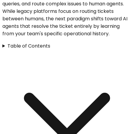
queries, and route complex issues to human agents.
While legacy platforms focus on routing tickets
between humans, the next paradigm shifts toward AI
agents that resolve the ticket entirely by learning
from your team's specific operational history.
Table of Contents