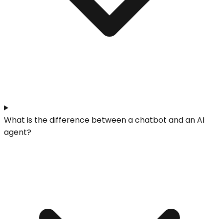
What is the difference between a chatbot and an AI
agent?