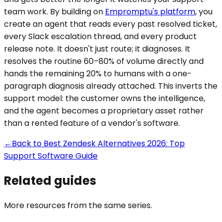
team work. By building on
Empromptu's platform
, you
create an agent that reads every past resolved ticket,
every Slack escalation thread, and every product
release note. It doesn't just route; it diagnoses. It
resolves the routine 60–80% of volume directly and
hands the remaining 20% to humans with a one-
paragraph diagnosis already attached. This inverts the
support model: the customer owns the intelligence,
and the agent becomes a proprietary asset rather
than a rented feature of a vendor's software.
←
Back to
Best Zendesk Alternatives 2026: Top
Support Software Guide
Related guides
More resources from the same series.