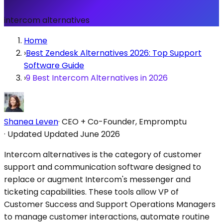
intercom alternatives
Home
›
Best Zendesk Alternatives 2026: Top Support
Software Guide
›
9 Best Intercom Alternatives in 2026
Shanea Leven
·
CEO + Co-Founder, Empromptu
·
Updated
Updated June 2026
Intercom alternatives is the category of customer
support and communication software designed to
replace or augment Intercom's messenger and
ticketing capabilities. These tools allow VP of
Customer Success and Support Operations Managers
to manage customer interactions, automate routine