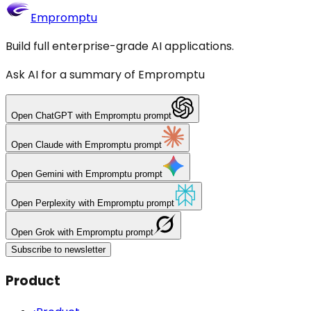
Empromptu
Build full enterprise-grade AI applications.
Ask AI for a summary of Empromptu
Open
ChatGPT
with Empromptu prompt
Open
Claude
with Empromptu prompt
Open
Gemini
with Empromptu prompt
Open
Perplexity
with Empromptu prompt
Open
Grok
with Empromptu prompt
Subscribe to newsletter
Product