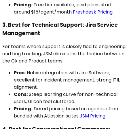
Pricing:
Free tier available; paid plans start
around $15/agent/month
Freshdesk Pricing
.
3. Best for Technical Support: Jira Service
Management
For teams where support is closely tied to engineering
and bug tracking, JSM eliminates the friction between
the CX and Product teams.
Pros:
Native integration with Jira Software,
excellent for incident management, strong ITIL
alignment.
Cons:
Steep learning curve for non-technical
users, UI can feel cluttered.
Pricing:
Tiered pricing based on agents, often
bundled with Atlassian suites
JSM Pricing
.