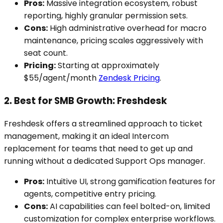
Pros:
Massive integration ecosystem, robust
reporting, highly granular permission sets.
Cons:
High administrative overhead for macro
maintenance, pricing scales aggressively with
seat count.
Pricing:
Starting at approximately
$55/agent/month
Zendesk Pricing
.
2. Best for SMB Growth: Freshdesk
Freshdesk offers a streamlined approach to ticket
management, making it an ideal Intercom
replacement for teams that need to get up and
running without a dedicated Support Ops manager.
Pros:
Intuitive UI, strong gamification features for
agents, competitive entry pricing.
Cons:
AI capabilities can feel bolted-on, limited
customization for complex enterprise workflows.