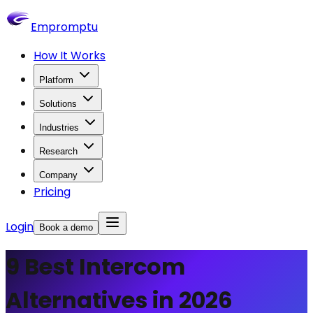
Empromptu
How It Works
Platform
Solutions
Industries
Research
Company
Pricing
Login
Book a demo
9 Best Intercom
Alternatives in 2026