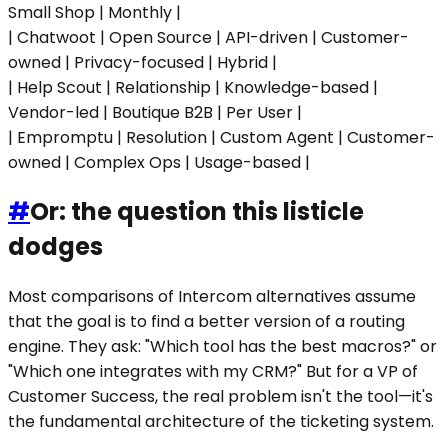
Small Shop | Monthly |
| Chatwoot | Open Source | API-driven | Customer-
owned | Privacy-focused | Hybrid |
| Help Scout | Relationship | Knowledge-based |
Vendor-led | Boutique B2B | Per User |
| Empromptu | Resolution | Custom Agent | Customer-
owned | Complex Ops | Usage-based |
#
Or: the question this listicle
dodges
Most comparisons of Intercom alternatives assume
that the goal is to find a better version of a routing
engine. They ask: "Which tool has the best macros?" or
"Which one integrates with my CRM?" But for a VP of
Customer Success, the real problem isn't the tool—it's
the fundamental architecture of the ticketing system.