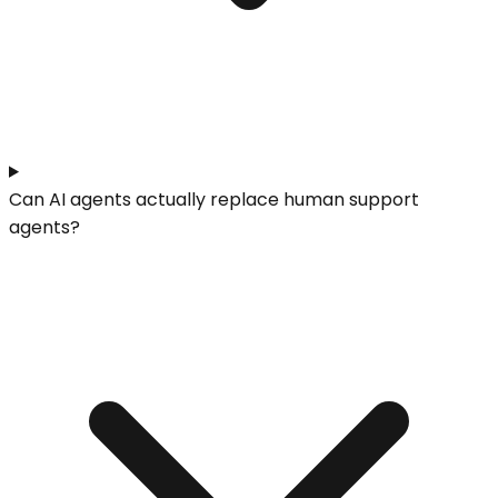
Can AI agents actually replace human support
agents?