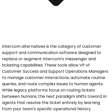
Intercom alternatives is the category of customer
support and communication software designed to
replace or augment Intercom's messenger and
ticketing capabilities. These tools allow VP of
Customer Success and Support Operations Managers
to manage customer interactions, automate routine
queries, and route complex issues to human agents.
While legacy platforms focus on routing tickets
between humans, the next paradigm shifts toward AI
agents that resolve the ticket entirely by learning
from your team's specific operational history.