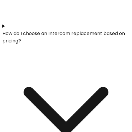
How do I choose an Intercom replacement based on
pricing?