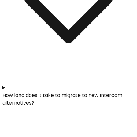
How long does it take to migrate to new Intercom
alternatives?