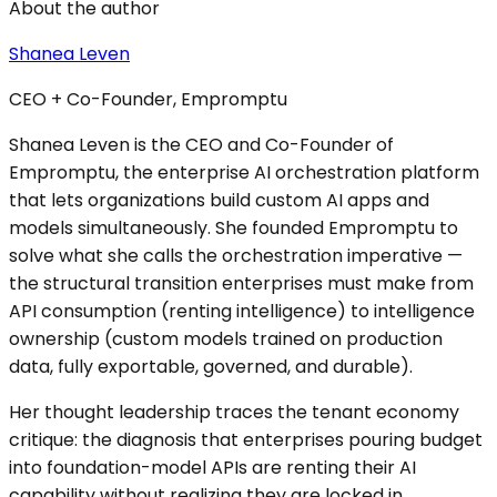
About the author
Shanea Leven
CEO + Co-Founder, Empromptu
Shanea Leven is the CEO and Co-Founder of
Empromptu, the enterprise AI orchestration platform
that lets organizations build custom AI apps and
models simultaneously. She founded Empromptu to
solve what she calls the orchestration imperative —
the structural transition enterprises must make from
API consumption (renting intelligence) to intelligence
ownership (custom models trained on production
data, fully exportable, governed, and durable).
Her thought leadership traces the tenant economy
critique: the diagnosis that enterprises pouring budget
into foundation-model APIs are renting their AI
capability without realizing they are locked in.