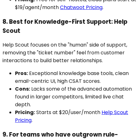
$19/agent/month
Chatwoot Pricing
.
8. Best for Knowledge-First Support: Help
Scout
Help Scout focuses on the "human" side of support,
removing the "ticket number" feel from customer
interactions to build better relationships.
Pros:
Exceptional knowledge base tools, clean
email-centric UI, high CSAT scores.
Cons:
Lacks some of the advanced automation
found in larger competitors, limited live chat
depth.
Pricing:
Starts at $20/user/month
Help Scout
Pricing
.
9. For teams who have outgrown rule-