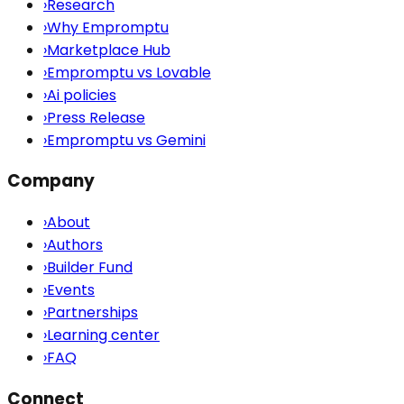
›
Research
›
Why Empromptu
›
Marketplace Hub
›
Empromptu vs Lovable
›
Ai policies
›
Press Release
›
Empromptu vs Gemini
Company
›
About
›
Authors
›
Builder Fund
›
Events
›
Partnerships
›
Learning center
›
FAQ
Connect