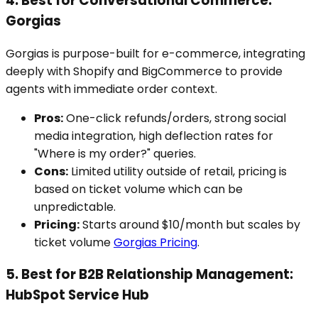
4. Best for Conversational Commerce:
Gorgias
Gorgias is purpose-built for e-commerce, integrating
deeply with Shopify and BigCommerce to provide
agents with immediate order context.
Pros:
One-click refunds/orders, strong social
media integration, high deflection rates for
"Where is my order?" queries.
Cons:
Limited utility outside of retail, pricing is
based on ticket volume which can be
unpredictable.
Pricing:
Starts around $10/month but scales by
ticket volume
Gorgias Pricing
.
5. Best for B2B Relationship Management:
HubSpot Service Hub