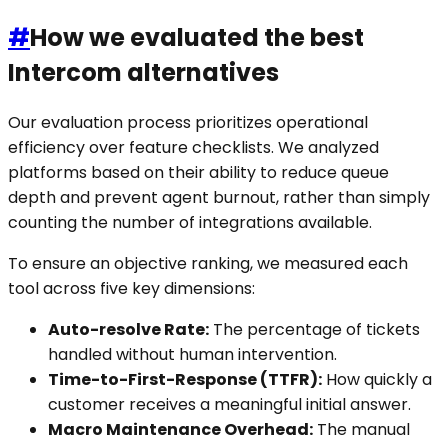
#
How we evaluated the best
Intercom alternatives
Our evaluation process prioritizes operational
efficiency over feature checklists. We analyzed
platforms based on their ability to reduce queue
depth and prevent agent burnout, rather than simply
counting the number of integrations available.
To ensure an objective ranking, we measured each
tool across five key dimensions:
Auto-resolve Rate:
The percentage of tickets
handled without human intervention.
Time-to-First-Response (TTFR):
How quickly a
customer receives a meaningful initial answer.
Macro Maintenance Overhead:
The manual