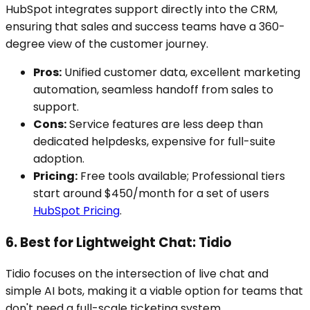
HubSpot integrates support directly into the CRM,
ensuring that sales and success teams have a 360-
degree view of the customer journey.
Pros:
Unified customer data, excellent marketing
automation, seamless handoff from sales to
support.
Cons:
Service features are less deep than
dedicated helpdesks, expensive for full-suite
adoption.
Pricing:
Free tools available; Professional tiers
start around $450/month for a set of users
HubSpot Pricing
.
6. Best for Lightweight Chat: Tidio
Tidio focuses on the intersection of live chat and
simple AI bots, making it a viable option for teams that
don't need a full-scale ticketing system.