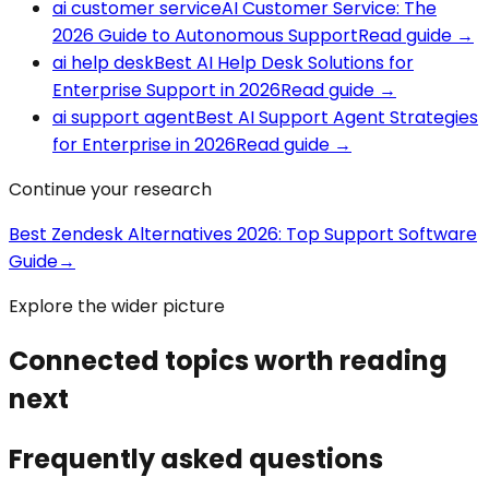
ai customer service
AI Customer Service: The
2026 Guide to Autonomous Support
Read guide
→
ai help desk
Best AI Help Desk Solutions for
Enterprise Support in 2026
Read guide
→
ai support agent
Best AI Support Agent Strategies
for Enterprise in 2026
Read guide
→
Continue your research
Best Zendesk Alternatives 2026: Top Support Software
Guide
→
Explore the wider picture
Connected topics worth reading
next
Frequently asked questions