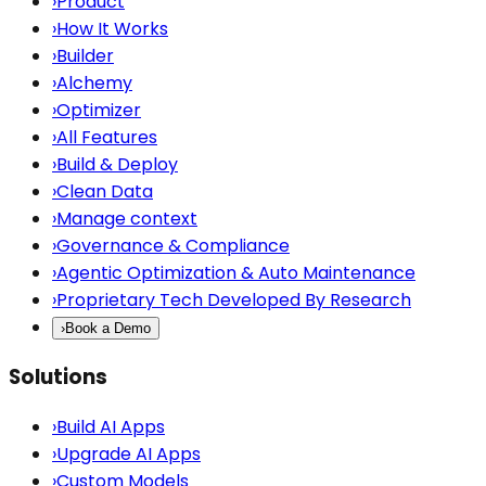
›
Product
›
How It Works
›
Builder
›
Alchemy
›
Optimizer
›
All Features
›
Build & Deploy
›
Clean Data
›
Manage context
›
Governance & Compliance
›
Agentic Optimization & Auto Maintenance
›
Proprietary Tech Developed By Research
›
Book a Demo
Solutions
›
Build AI Apps
›
Upgrade AI Apps
›
Custom Models