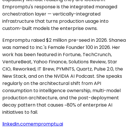
Empromptu's response is the integrated managed
orchestration layer — vertically-integrated
infrastructure that turns production usage into
custom-built models the enterprise owns.
Empromptu raised $2 million pre-seed in 2026. Shanea
was named to Inc.'s Female Founder 100 in 2026. Her
work has been featured in Fortune, TechCrunch,
VentureBeat, Yahoo Finance, Solutions Review, Star
CIO, Reworked, IT Brew, PYMNTS, Quartz, Pulse 2.0, the
New Stack, and on the NVIDIA AI Podcast. She speaks
regularly on the architectural shift from API
consumption to intelligence ownership, multi-model
production architecture, and the post-deployment
decay pattern that causes ~80% of enterprise AI
initiatives to fail.
linkedin.com
empromptu.ai