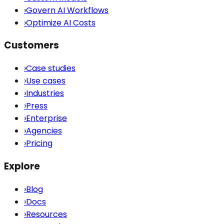
›
Govern AI Workflows
›
Optimize AI Costs
Customers
›
Case studies
›
Use cases
›
Industries
›
Press
›
Enterprise
›
Agencies
›
Pricing
Explore
›
Blog
›
Docs
›
Resources