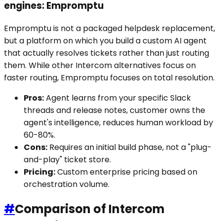
engines: Empromptu
Empromptu is not a packaged helpdesk replacement,
but a platform on which you build a custom AI agent
that actually resolves tickets rather than just routing
them. While other Intercom alternatives focus on
faster routing, Empromptu focuses on total resolution.
Pros:
Agent learns from your specific Slack
threads and release notes, customer owns the
agent's intelligence, reduces human workload by
60-80%.
Cons:
Requires an initial build phase, not a "plug-
and-play" ticket store.
Pricing:
Custom enterprise pricing based on
orchestration volume.
#
Comparison of Intercom