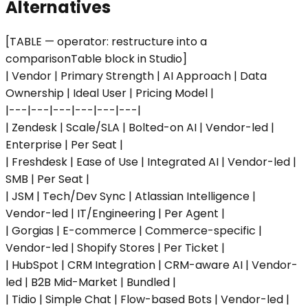
Alternatives
[TABLE — operator: restructure into a
comparisonTable block in Studio]
| Vendor | Primary Strength | AI Approach | Data
Ownership | Ideal User | Pricing Model |
|---|---|---|---|---|---|
| Zendesk | Scale/SLA | Bolted-on AI | Vendor-led |
Enterprise | Per Seat |
| Freshdesk | Ease of Use | Integrated AI | Vendor-led |
SMB | Per Seat |
| JSM | Tech/Dev Sync | Atlassian Intelligence |
Vendor-led | IT/Engineering | Per Agent |
| Gorgias | E-commerce | Commerce-specific |
Vendor-led | Shopify Stores | Per Ticket |
| HubSpot | CRM Integration | CRM-aware AI | Vendor-
led | B2B Mid-Market | Bundled |
| Tidio | Simple Chat | Flow-based Bots | Vendor-led |