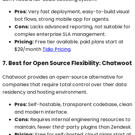
Pros:
Very fast deployment, easy-to-build visual
bot flows, strong mobile app for agents.
Cons:
Lacks advanced reporting, not suitable for
complex enterprise SLA management.
Pricing:
Free tier available; paid plans start at
$29/month
Tidio Pricing
.
7. Best for Open Source Flexibility: Chatwoot
Chatwoot provides an open-source alternative for
companies that require total control over their data
residency and hosting environment.
Pros:
Self-hostable, transparent codebase, clean
and modern interface.
Cons:
Requires internal engineering resources to
maintain, fewer third-party plugins than Zendesk.
Pricing:
Free for self-hosted; cloud plans start at