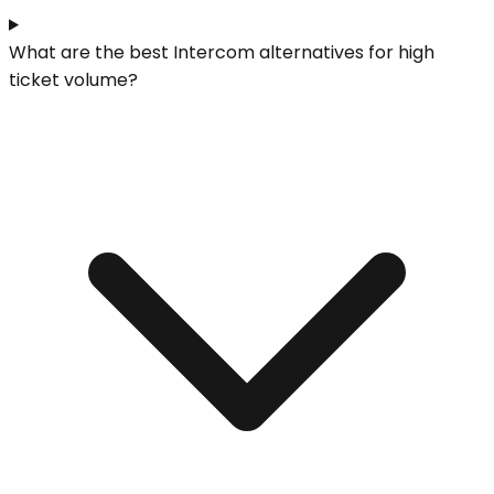
What are the best Intercom alternatives for high
ticket volume?