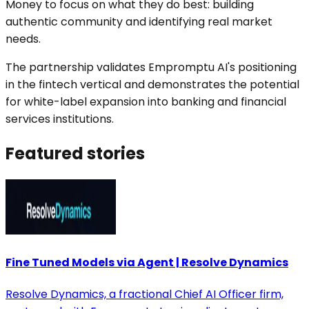
Money to focus on what they do best: building
authentic community and identifying real market
needs.
The partnership validates Empromptu AI's positioning
in the fintech vertical and demonstrates the potential
for white-label expansion into banking and financial
services institutions.
Featured
stories
Fine Tuned Models via Agent | Resolve Dynamics
Resolve Dynamics, a fractional Chief AI Officer firm,