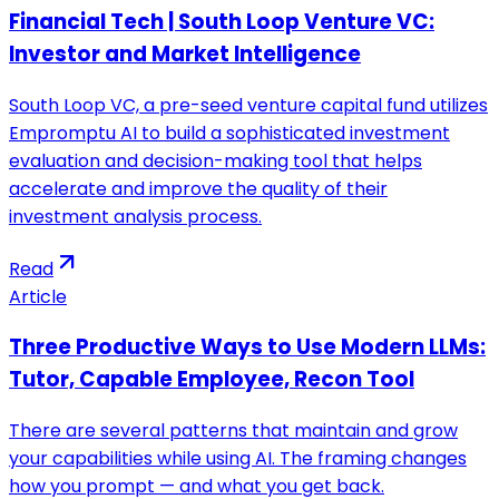
Financial Tech | South Loop Venture VC:
Investor and Market Intelligence
South Loop VC, a pre-seed venture capital fund utilizes
Empromptu AI to build a sophisticated investment
evaluation and decision-making tool that helps
accelerate and improve the quality of their
investment analysis process.
Read
Article
Three Productive Ways to Use Modern LLMs:
Tutor, Capable Employee, Recon Tool
There are several patterns that maintain and grow
your capabilities while using AI. The framing changes
how you prompt — and what you get back.