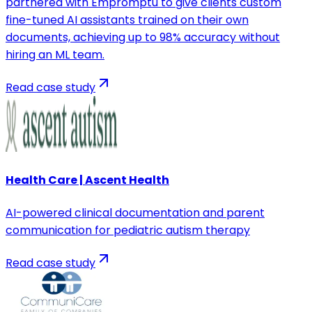
partnered with Empromptu to give clients custom
fine-tuned AI assistants trained on their own
documents, achieving up to 98% accuracy without
hiring an ML team.
Read case study
Health Care | Ascent Health
AI-powered clinical documentation and parent
communication for pediatric autism therapy
Read case study