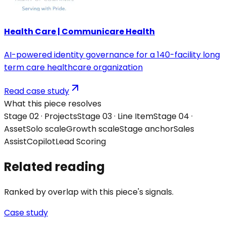
Health Care | Communicare Health
AI-powered identity governance for a 140-facility long
term care healthcare organization
Read case study
What this piece resolves
Stage 0
2
·
Projects
Stage 0
3
·
Line Item
Stage 0
4
·
Asset
Solo
scale
Growth
scale
Stage anchor
Sales
Assist
Copilot
Lead Scoring
Related reading
Ranked by overlap with this piece's signals.
Case study