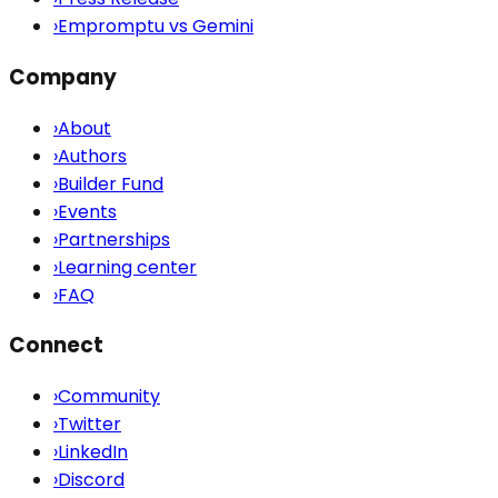
›
Empromptu vs Gemini
Company
›
About
›
Authors
›
Builder Fund
›
Events
›
Partnerships
›
Learning center
›
FAQ
Connect
›
Community
›
Twitter
›
LinkedIn
›
Discord