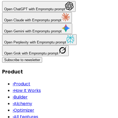
Open
ChatGPT
with Empromptu prompt
Open
Claude
with Empromptu prompt
Open
Gemini
with Empromptu prompt
Open
Perplexity
with Empromptu prompt
Open
Grok
with Empromptu prompt
Subscribe to newsletter
Product
›
Product
›
How It Works
›
Builder
›
Alchemy
›
Optimizer
›
All Features