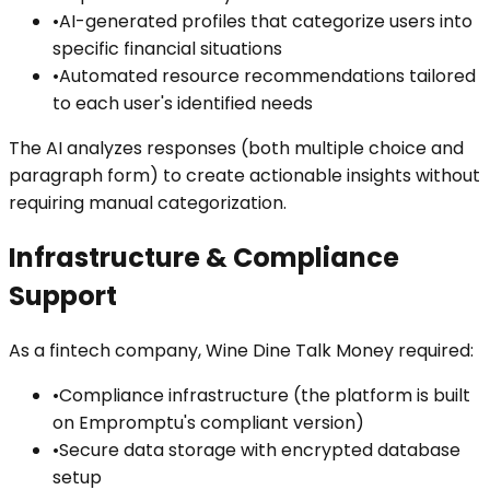
•
AI-generated profiles that categorize users into
specific financial situations
•
Automated resource recommendations tailored
to each user's identified needs
The AI analyzes responses (both multiple choice and
paragraph form) to create actionable insights without
requiring manual categorization.
Infrastructure & Compliance
Support
As a fintech company, Wine Dine Talk Money required:
•
Compliance infrastructure (the platform is built
on Empromptu's compliant version)
•
Secure data storage with encrypted database
setup