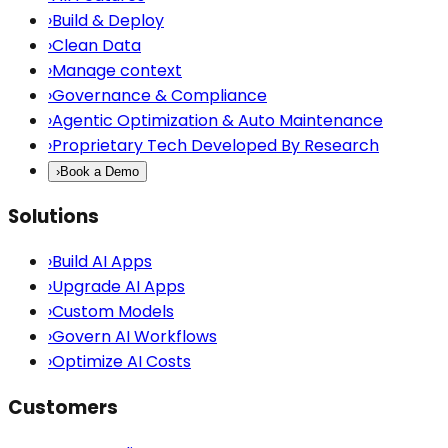
›
Build & Deploy
›
Clean Data
›
Manage context
›
Governance & Compliance
›
Agentic Optimization & Auto Maintenance
›
Proprietary Tech Developed By Research
›
Book a Demo
Solutions
›
Build AI Apps
›
Upgrade AI Apps
›
Custom Models
›
Govern AI Workflows
›
Optimize AI Costs
Customers