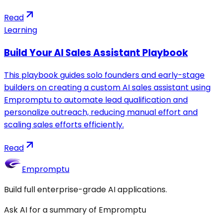
Read
Learning
Build Your AI Sales Assistant Playbook
This playbook guides solo founders and early-stage
builders on creating a custom AI sales assistant using
Empromptu to automate lead qualification and
personalize outreach, reducing manual effort and
scaling sales efforts efficiently.
Read
Empromptu
Build full enterprise-grade AI applications.
Ask AI for a summary of Empromptu