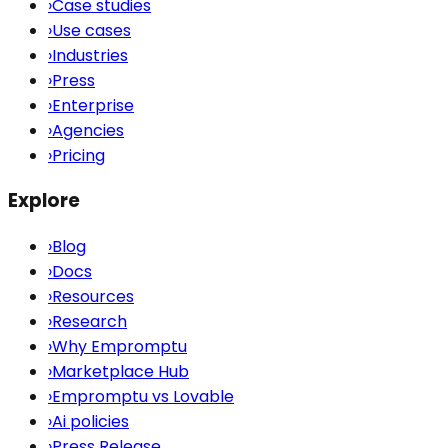
›
Case studies
›
Use cases
›
Industries
›
Press
›
Enterprise
›
Agencies
›
Pricing
Explore
›
Blog
›
Docs
›
Resources
›
Research
›
Why Empromptu
›
Marketplace Hub
›
Empromptu vs Lovable
›
Ai policies
›
Press Release