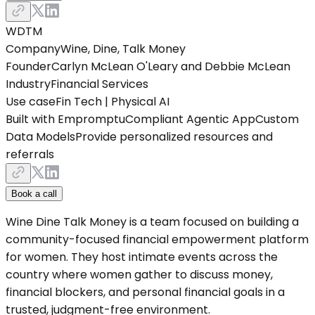
WDTM
Company
Wine, Dine, Talk Money
Founder
Carlyn McLean O'Leary and Debbie McLean
Industry
Financial Services
Use case
Fin Tech | Physical AI
Built with Empromptu
Compliant Agentic App
Custom
Data Models
Provide personalized resources and
referrals
Book a call
Wine Dine Talk Money is a team focused on building a
community-focused financial empowerment platform
for women. They host intimate events across the
country where women gather to discuss money,
financial blockers, and personal financial goals in a
trusted, judgment-free environment.