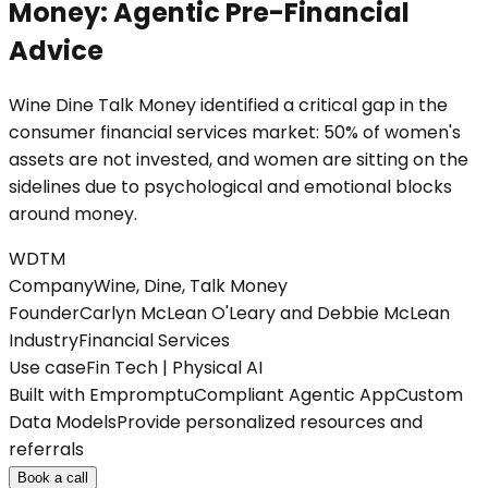
Money: Agentic Pre-Financial
Advice
Wine Dine Talk Money identified a critical gap in the
consumer financial services market: 50% of women's
assets are not invested, and women are sitting on the
sidelines due to psychological and emotional blocks
around money.
WDTM
Company
Wine, Dine, Talk Money
Founder
Carlyn McLean O'Leary and Debbie McLean
Industry
Financial Services
Use case
Fin Tech | Physical AI
Built with Empromptu
Compliant Agentic App
Custom
Data Models
Provide personalized resources and
referrals
Book a call