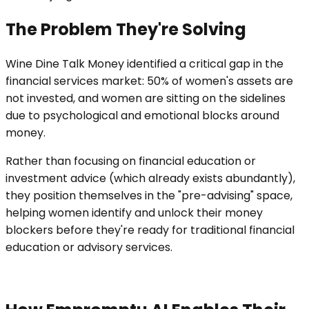
The Problem They're Solving
Wine Dine Talk Money identified a critical gap in the
financial services market: 50% of women's assets are
not invested, and women are sitting on the sidelines
due to psychological and emotional blocks around
money.
Rather than focusing on financial education or
investment advice (which already exists abundantly),
they position themselves in the "pre-advising" space,
helping women identify and unlock their money
blockers before they're ready for traditional financial
education or advisory services.