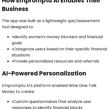
How Empromptu AI Enables Their
Business
The app was built as a lightweight quiz/assessment
tool designed to:
•
Identify women's money blockers and financial
goals
•
Categorize users based on their specific financial
situations
•
Provide personalized resources and referrals
AI-Powered Personalization
Empromptu AI's platform enabled Wine Dine Talk
Money to create:
•
Custom questionnaires that analyze user
responses to identify financial blocks