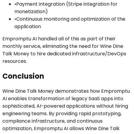
•
Payment integration (Stripe integration for
monetization)
•
Continuous monitoring and optimization of the
application
Empromptu AI handled all of this as part of their
monthly service, eliminating the need for Wine Dine
Talk Money to hire dedicated infrastructure/DevOps
resources.
Conclusion
Wine Dine Talk Money demonstrates how Empromptu
AI enables transformation of legacy SaaS apps into
sophisticated, AI-powered applications without hiring
engineering teams. By providing rapid prototyping,
compliance infrastructure, and continuous
optimization, Empromptu AI allows Wine Dine Talk