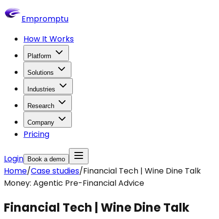
Empromptu
How It Works
Platform
Solutions
Industries
Research
Company
Pricing
Login
Book a demo
Home
/
Case studies
/
Financial Tech | Wine Dine Talk
Money: Agentic Pre-Financial Advice
Financial Tech | Wine Dine Talk