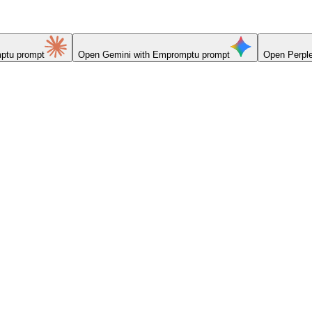
ptu prompt
Open
Gemini
with Empromptu prompt
Open
Perple