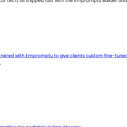
ator tech, all shipped fast with the Empromptu Builder and
artnered with Empromptu to give clients custom fine-tune
.