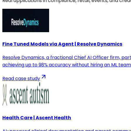
Real applications in compliance, retail, events, and cre
Fine Tuned Models via Agent | Resolve Dynamics
Resolve Dynamics, a fractional Chief AI Officer firm, p
achieving up to 98% accuracy without hiring an ML team
Read case study
Health Care | Ascent Health