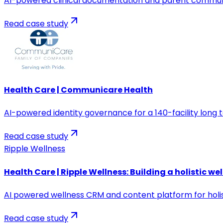
AI-powered clinical documentation and parent communi
Read case study
Health Care | Communicare Health
AI-powered identity governance for a 140-facility long
Read case study
Ripple Wellness
Health Care | Ripple Wellness: Building a holistic we
AI powered wellness CRM and content platform for holist
Read case study