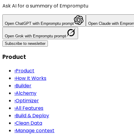
Ask AI for a summary of Empromptu
Open
ChatGPT
with Empromptu prompt
Open
Claude
with Emprom
Open
Grok
with Empromptu prompt
Subscribe to newsletter
Product
›
Product
›
How It Works
›
Builder
›
Alchemy
›
Optimizer
›
All Features
›
Build & Deploy
›
Clean Data
›
Manage context