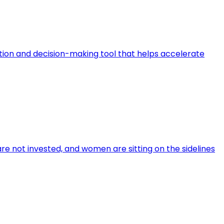
ation and decision-making tool that helps accelerate
re not invested, and women are sitting on the sidelines