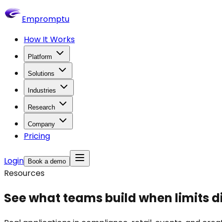
Empromptu
How It Works
Platform
Solutions
Industries
Research
Company
Pricing
Login
Book a demo
Resources
See what teams build when
limits 