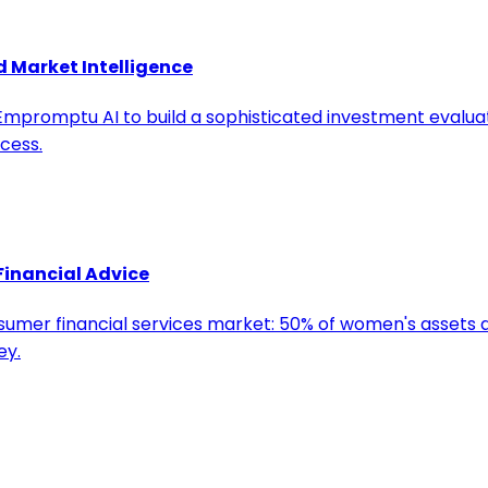
d Market Intelligence
s Empromptu AI to build a sophisticated investment evalu
cess.
Financial Advice
nsumer financial services market: 50% of women's assets a
ey.