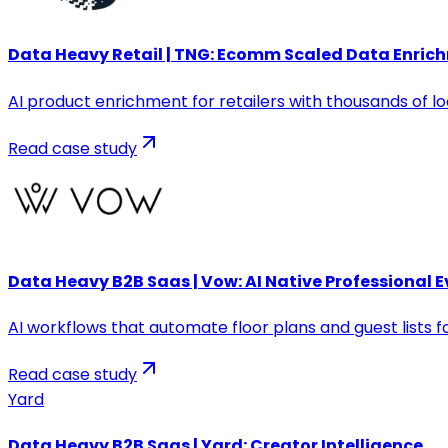
Data Heavy Retail | TNG: Ecomm Scaled Data Enric
AI product enrichment for retailers with thousands of l
Read case study
Data Heavy B2B Saas | Vow: AI Native Professiona
AI workflows that automate floor plans and guest lists fo
Read case study
Yard
Data Heavy B2B Saas | Yard: Creator Intelligence