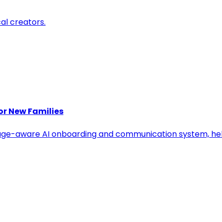
cal creators.
or New Families
age-aware AI onboarding and communication system, help