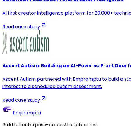
AI first creator intelligence platform for 20,000+ techni
Read case study
Ascent Autism: Building an AI-Powered Front Door f
Ascent Autism partnered with Empromptu to build a st
interest to a scheduled autism assessment.
Read case study
Empromptu
Build full enterprise-grade AI applications.