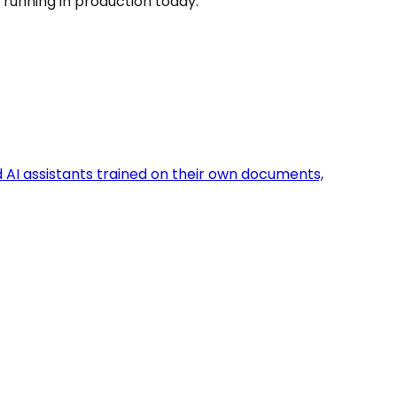
 running in production today.
d AI assistants trained on their own documents,