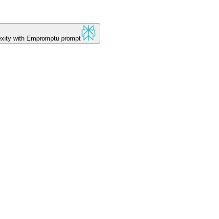
xity
with Empromptu prompt