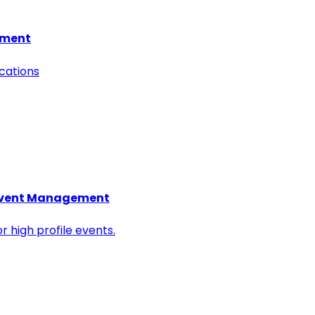
hment
ocations
l Event Management
r high profile events.