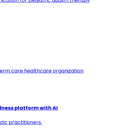
cation for pediatric autism therapy
 term care healthcare organization
llness platform with AI
ic practitioners.