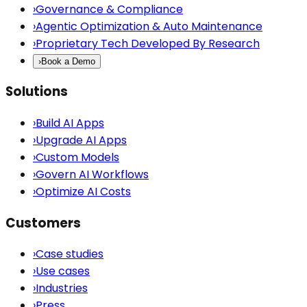
›
Governance & Compliance
›
Agentic Optimization & Auto Maintenance
›
Proprietary Tech Developed By Research
›
Book a Demo
Solutions
›
Build AI Apps
›
Upgrade AI Apps
›
Custom Models
›
Govern AI Workflows
›
Optimize AI Costs
Customers
›
Case studies
›
Use cases
›
Industries
›
Press