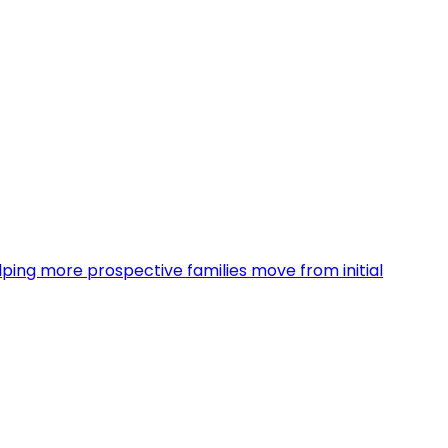
ing more prospective families move from initial