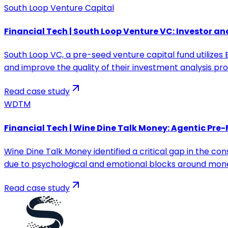
South Loop Venture Capital
Financial Tech | South Loop Venture VC: Investor an
South Loop VC, a pre-seed venture capital fund utilize
and improve the quality of their investment analysis pro
Read case study
WDTM
Financial Tech | Wine Dine Talk Money: Agentic Pre-
Wine Dine Talk Money identified a critical gap in the co
due to psychological and emotional blocks around mon
Read case study